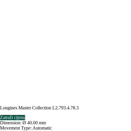
Longines Master Collection L2.793.4.78.3
Zatraži cijenu
Dimension: Ø 40.00 mm
Movement Type: Automatic