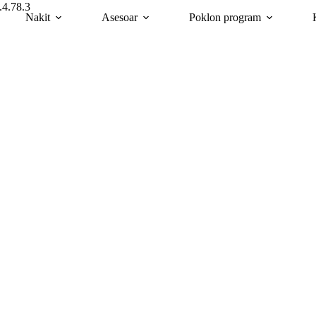
.4.78.3
Nakit
Asesoar
Poklon program