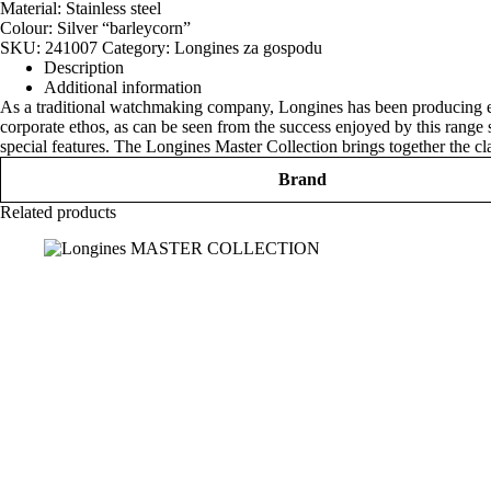
Material: Stainless steel
Colour: Silver “barleycorn”
SKU:
241007
Category:
Longines za gospodu
Description
Additional information
As a traditional watchmaking company, Longines has been producing exce
corporate ethos, as can be seen from the success enjoyed by this range 
special features. The Longines Master Collection brings together the cl
Brand
Related products