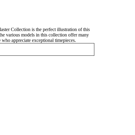
 Collection is the perfect illustration of this
the various models in this collection offer many
se who appreciate exceptional timepieces.