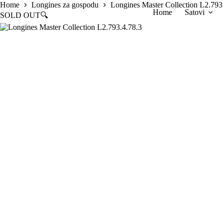
Skip
Home
Longines za gospodu
Longines Master Collection L2.793
Home
Satovi
to
SOLD OUT
🔍
content