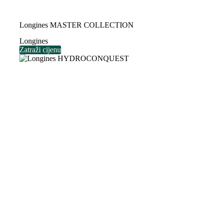
Longines MASTER COLLECTION
Longines
Zatraži cijenu