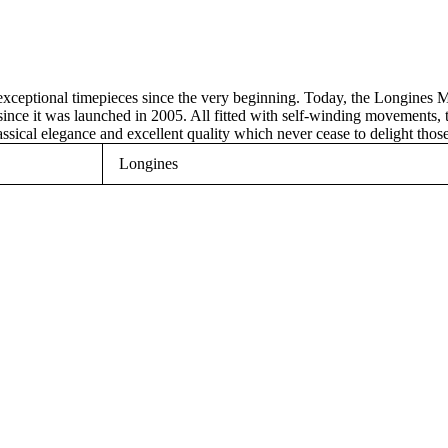
ptional timepieces since the very beginning. Today, the Longines Master
since it was launched in 2005. All fitted with self-winding movements, 
assical elegance and excellent quality which never cease to delight tho
Longines