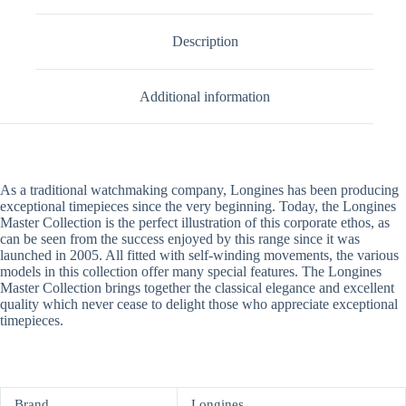
Description
Additional information
As a traditional watchmaking company, Longines has been producing
exceptional timepieces since the very beginning. Today, the Longines
Master Collection is the perfect illustration of this corporate ethos, as
can be seen from the success enjoyed by this range since it was
launched in 2005. All fitted with self-winding movements, the various
models in this collection offer many special features. The Longines
Master Collection brings together the classical elegance and excellent
quality which never cease to delight those who appreciate exceptional
timepieces.
Brand
Longines