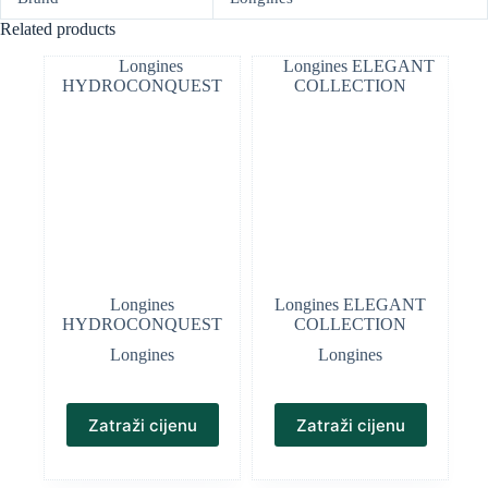
Related products
Longines
Longines ELEGANT
HYDROCONQUEST
COLLECTION
Longines
Longines
Zatraži cijenu
Zatraži cijenu