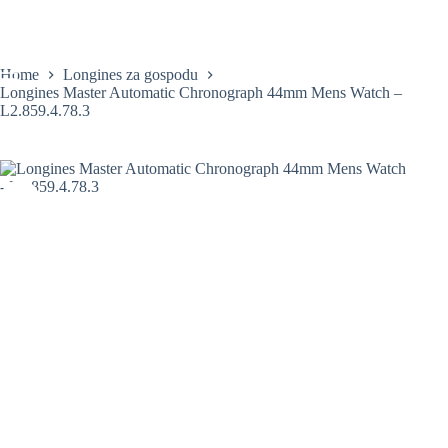
Skip
to
content
Home
Longines za gospodu
Longines Master Automatic Chronograph 44mm Mens Watch –
L2.859.4.78.3