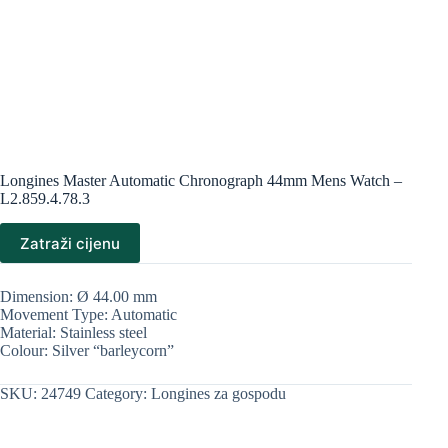
Longines Master Automatic Chronograph 44mm Mens Watch –
L2.859.4.78.3
Zatraži cijenu
Dimension: Ø 44.00 mm
Movement Type: Automatic
Material: Stainless steel
Colour: Silver “barleycorn”
SKU:
24749
Category:
Longines za gospodu