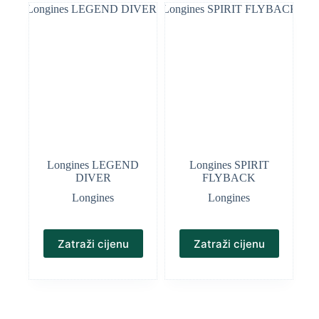
Longines LEGEND
Longines SPIRIT
DIVER
FLYBACK
Longines
Longines
Zatraži cijenu
Zatraži cijenu