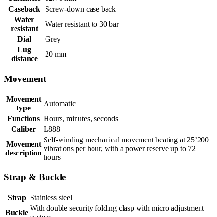
Caseback
Screw-down case back
Water
Water resistant to 30 bar
resistant
Dial
Grey
Lug
20 mm
distance
Movement
Movement
Automatic
type
Functions
Hours, minutes, seconds
Caliber
L888
Self-winding mechanical movement beating at 25’200
Movement
vibrations per hour, with a power reserve up to 72
description
hours
Strap & Buckle
Strap
Stainless steel
With double security folding clasp with micro adjustment
Buckle
system