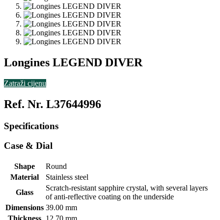
Longines LEGEND DIVER
Zatraži cijenu
Ref. Nr. L37644996
Specifications
Case & Dial
Shape
Round
Material
Stainless steel
Scratch-resistant sapphire crystal, with several layers
Glass
of anti-reflective coating on the underside
Dimensions
39.00 mm
Thickness
12.70 mm