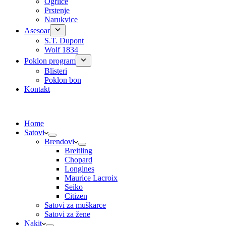
Ogrlice
Prstenje
Narukvice
Asesoar
S.T. Dupont
Wolf 1834
Poklon program
Blisteri
Poklon bon
Kontakt
Home
Satovi
Brendovi
Breitling
Chopard
Longines
Maurice Lacroix
Seiko
Citizen
Satovi za muškarce
Satovi za žene
Nakit