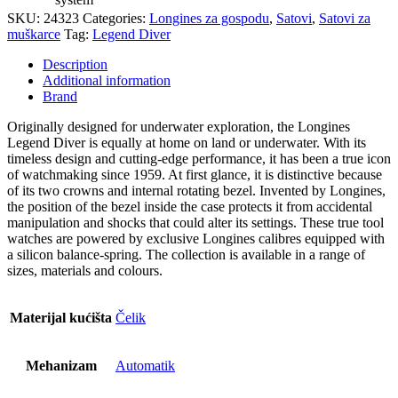
SKU:
24323
Categories:
Longines za gospodu
,
Satovi
,
Satovi za
muškarce
Tag:
Legend Diver
Description
Additional information
Brand
Originally designed for underwater exploration, the Longines
Legend Diver is equally at home on land or underwater. With its
timeless design and cutting-edge performance, it has been a true icon
of watchmaking since 1959. At first glance, it is distinctive because
of its two crowns and internal rotating bezel. Invented by Longines,
the position of the bezel inside the case protects it from accidental
manipulation and shocks that could alter its settings. These true tool
watches are powered by exclusive Longines calibres equipped with
a silicon balance-spring. The collection is available in a range of
sizes, materials and colours.
Materijal kućišta
Čelik
Mehanizam
Automatik