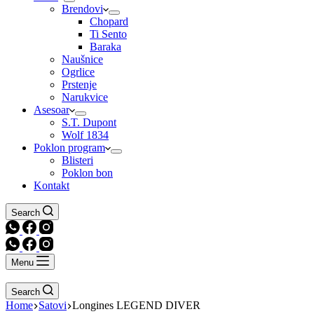
Brendovi
Chopard
Ti Sento
Baraka
Naušnice
Ogrlice
Prstenje
Narukvice
Asesoar
S.T. Dupont
Wolf 1834
Poklon program
Blisteri
Poklon bon
Kontakt
Search
Menu
Search
Home
Satovi
Longines LEGEND DIVER