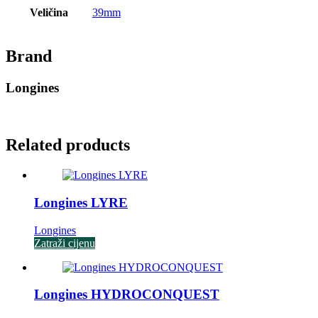
Veličina
39mm
Brand
Longines
Related products
Longines LYRE
Longines
Zatraži cijenu
Longines HYDROCONQUEST