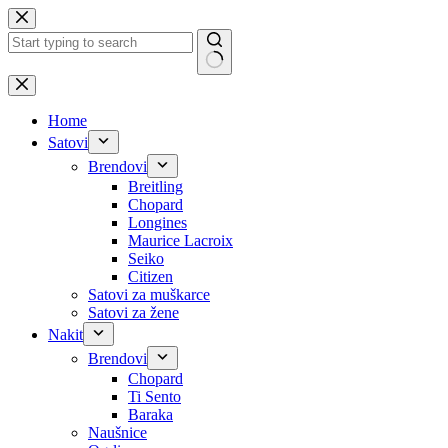
Skip
to
content
No
results
Home
Satovi
Brendovi
Breitling
Chopard
Longines
Maurice Lacroix
Seiko
Citizen
Satovi za muškarce
Satovi za žene
Nakit
Brendovi
Chopard
Ti Sento
Baraka
Naušnice