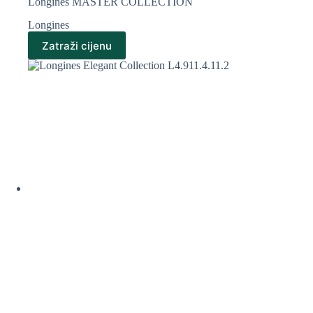
Longines MASTER COLLECTION
Longines
Zatraži cijenu