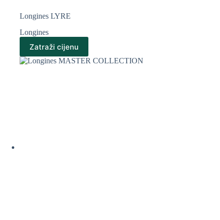
Longines LYRE
Longines
Zatraži cijenu