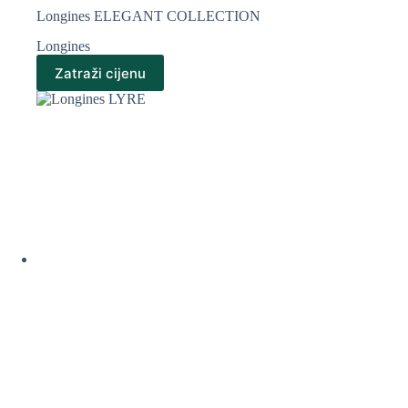
Longines ELEGANT COLLECTION
Longines
Zatraži cijenu