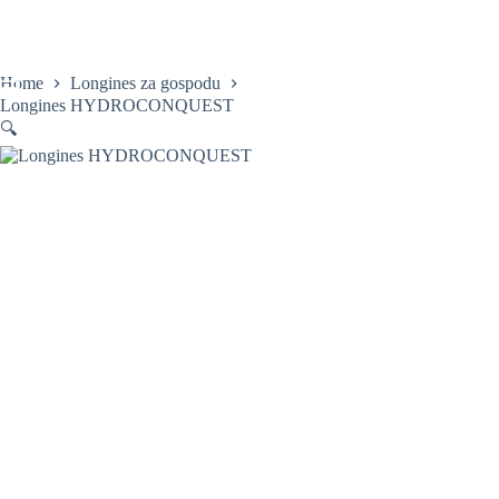
Skip
to
content
Home
Longines za gospodu
Longines HYDROCONQUEST
🔍