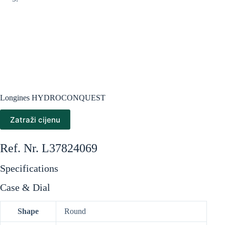
Longines HYDROCONQUEST
Zatraži cijenu
Ref. Nr. L37824069
Specifications
Case & Dial
Shape
Round