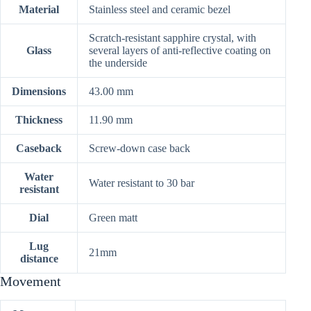
Material
Stainless steel and ceramic bezel
Scratch-resistant sapphire crystal, with
Glass
several layers of anti-reflective coating on
the underside
Dimensions
43.00 mm
Thickness
11.90 mm
Caseback
Screw-down case back
Water
Water resistant to 30 bar
resistant
Dial
Green matt
Lug
21mm
distance
Movement