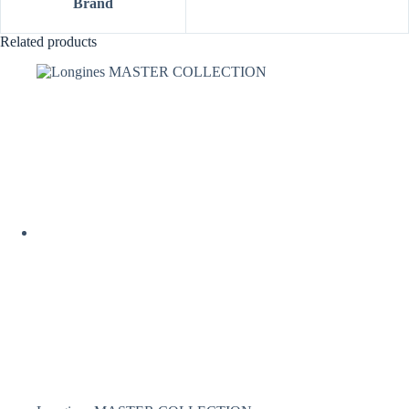
Brand
Related products