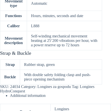
Movement
Automatic
type
Functions
Hours, minutes, seconds and date
Caliber
L888
Self-winding mechanical movement
Movement
beating at 25’200 vibrations per hour, with
description
a power reserve up to 72 hours
Strap & Buckle
Strap
Rubber strap, green
With double safety folding clasp and push-
Buckle
piece opening mechanism
SKU:
24034
Category:
Longines za gospodu
Tag:
Longines
HydroConquest
Additional information
Longines