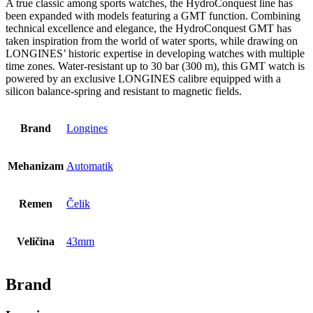
A true classic among sports watches, the HydroConquest line has
been expanded with models featuring a GMT function. Combining
technical excellence and elegance, the HydroConquest GMT has
taken inspiration from the world of water sports, while drawing on
LONGINES’ historic expertise in developing watches with multiple
time zones. Water-resistant up to 30 bar (300 m), this GMT watch is
powered by an exclusive LONGINES calibre equipped with a
silicon balance-spring and resistant to magnetic fields.
Brand
Longines
Mehanizam
Automatik
Remen
Čelik
Veličina
43mm
Brand