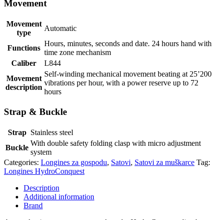
Movement
Movement
Automatic
type
Hours, minutes, seconds and date. 24 hours hand with
Functions
time zone mechanism
Caliber
L844
Self-winding mechanical movement beating at 25’200
Movement
vibrations per hour, with a power reserve up to 72
description
hours
Strap & Buckle
Strap
Stainless steel
With double safety folding clasp with micro adjustment
Buckle
system
Categories:
Longines za gospodu
,
Satovi
,
Satovi za muškarce
Tag:
Longines HydroConquest
Description
Additional information
Brand