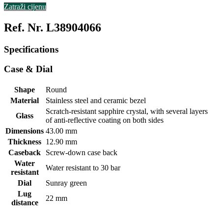
Zatraži cijenu
Ref. Nr. L38904066
Specifications
Case & Dial
Shape
Round
Material
Stainless steel and ceramic bezel
Scratch-resistant sapphire crystal, with several layers
Glass
of anti-reflective coating on both sides
Dimensions
43.00 mm
Thickness
12.90 mm
Caseback
Screw-down case back
Water
Water resistant to 30 bar
resistant
Dial
Sunray green
Lug
22 mm
distance