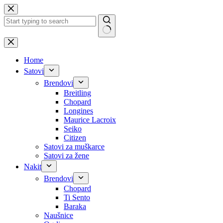
Skip
to
content
No
results
Home
Satovi
Brendovi
Breitling
Chopard
Longines
Maurice Lacroix
Seiko
Citizen
Satovi za muškarce
Satovi za žene
Nakit
Brendovi
Chopard
Ti Sento
Baraka
Naušnice