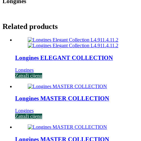
Longines
Related products
Longines ELEGANT COLLECTION
Longines
Zatraži cijenu
Longines MASTER COLLECTION
Longines
Zatraži cijenu
Longines MASTER COLLECTION