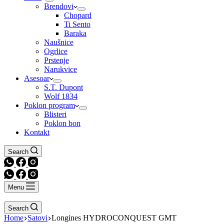
Brendovi
Chopard
Ti Sento
Baraka
Naušnice
Ogrlice
Prstenje
Narukvice
Asesoar
S.T. Dupont
Wolf 1834
Poklon program
Blisteri
Poklon bon
Kontakt
Search
Menu
Search
Home
Satovi
Longines HYDROCONQUEST GMT