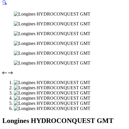
🔍
Longines HYDROCONQUEST GMT