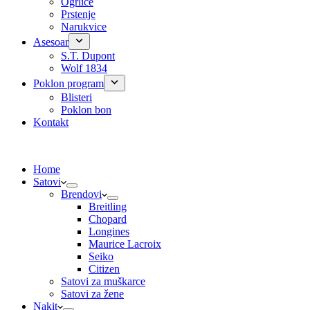
Ogrlice
Prstenje
Narukvice
Asesoar
S.T. Dupont
Wolf 1834
Poklon program
Blisteri
Poklon bon
Kontakt
Home
Satovi
Brendovi
Breitling
Chopard
Longines
Maurice Lacroix
Seiko
Citizen
Satovi za muškarce
Satovi za žene
Nakit