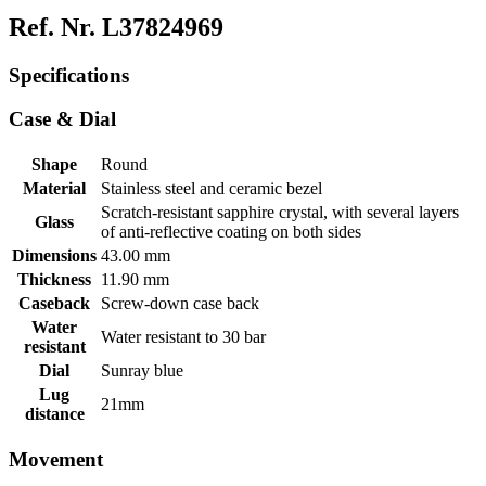
Ref. Nr. L37824969
Specifications
Case & Dial
Shape
Round
Material
Stainless steel and ceramic bezel
Scratch-resistant sapphire crystal, with several layers
Glass
of anti-reflective coating on both sides
Dimensions
43.00 mm
Thickness
11.90 mm
Caseback
Screw-down case back
Water
Water resistant to 30 bar
resistant
Dial
Sunray blue
Lug
21mm
distance
Movement