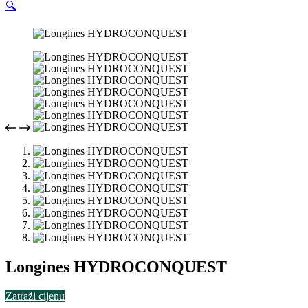
🔍
Longines HYDROCONQUEST
Zatraži cijenu