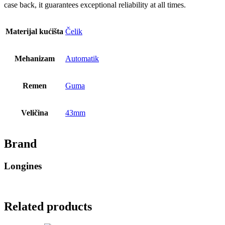
case back, it guarantees exceptional reliability at all times.
Materijal kućišta
Čelik
Mehanizam
Automatik
Remen
Guma
Veličina
43mm
Brand
Longines
Related products