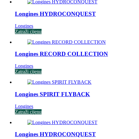
Longines HYDROCONQUEST
Longines
Zatraži cijenu
Longines RECORD COLLECTION
Longines
Zatraži cijenu
Longines SPIRIT FLYBACK
Longines
Zatraži cijenu
Longines HYDROCONQUEST