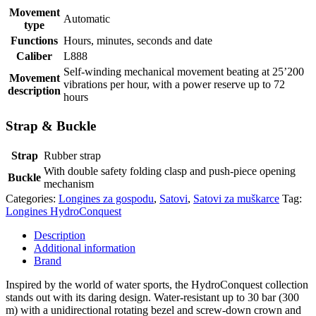
Movement
Automatic
type
Functions
Hours, minutes, seconds and date
Caliber
L888
Self-winding mechanical movement beating at 25’200
Movement
vibrations per hour, with a power reserve up to 72
description
hours
Strap & Buckle
Strap
Rubber strap
With double safety folding clasp and push-piece opening
Buckle
mechanism
Categories:
Longines za gospodu
,
Satovi
,
Satovi za muškarce
Tag:
Longines HydroConquest
Description
Additional information
Brand
Inspired by the world of water sports, the HydroConquest collection
stands out with its daring design. Water-resistant up to 30 bar (300
m) with a unidirectional rotating bezel and screw-down crown and