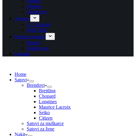
Ogrlice
Prstenje
Narukvice
Asesoar
S.T. Dupont
Wolf 1834
Poklon program
Blisteri
Poklon bon
Kontakt
Home
Satovi
Brendovi
Breitling
Chopard
Longines
Maurice Lacroix
Seiko
Citizen
Satovi za muškarce
Satovi za žene
Nakit