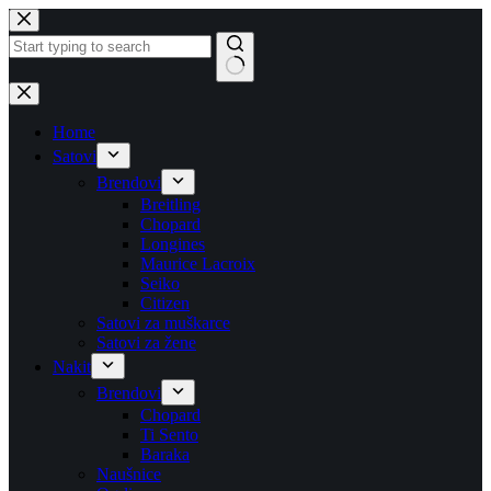
Skip
to
content
No
results
Home
Satovi
Brendovi
Breitling
Chopard
Longines
Maurice Lacroix
Seiko
Citizen
Satovi za muškarce
Satovi za žene
Nakit
Brendovi
Chopard
Ti Sento
Baraka
Naušnice