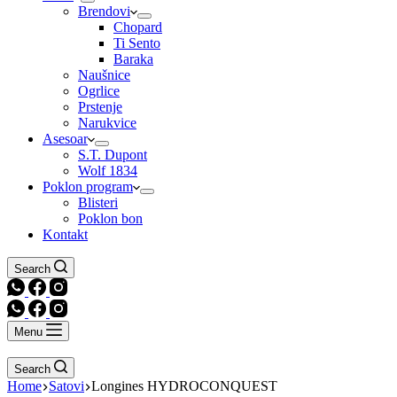
Brendovi
Chopard
Ti Sento
Baraka
Naušnice
Ogrlice
Prstenje
Narukvice
Asesoar
S.T. Dupont
Wolf 1834
Poklon program
Blisteri
Poklon bon
Kontakt
Search
Menu
Search
Home
Satovi
Longines HYDROCONQUEST