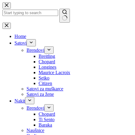
Skip
to
content
No
results
Home
Satovi
Brendovi
Breitling
Chopard
Longines
Maurice Lacroix
Seiko
Citizen
Satovi za muškarce
Satovi za žene
Nakit
Brendovi
Chopard
Ti Sento
Baraka
Naušnice