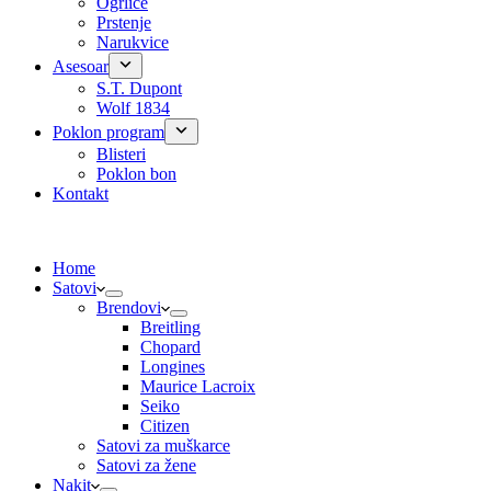
Ogrlice
Prstenje
Narukvice
Asesoar
S.T. Dupont
Wolf 1834
Poklon program
Blisteri
Poklon bon
Kontakt
Home
Satovi
Brendovi
Breitling
Chopard
Longines
Maurice Lacroix
Seiko
Citizen
Satovi za muškarce
Satovi za žene
Nakit