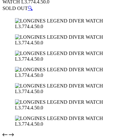
WATCH L3.774.4.50.0
SOLD OUT
🔍