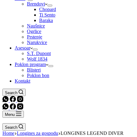
Brendovi
Chopard
Ti Sento
Baraka
Naušnice
Ogrlice
Prstenje
Narukvice
Asesoar
S.T. Dupont
Wolf 1834
Poklon program
Blisteri
Poklon bon
Kontakt
Search
Menu
Search
Home
Longines za gospodu
LONGINES LEGEND DIVER