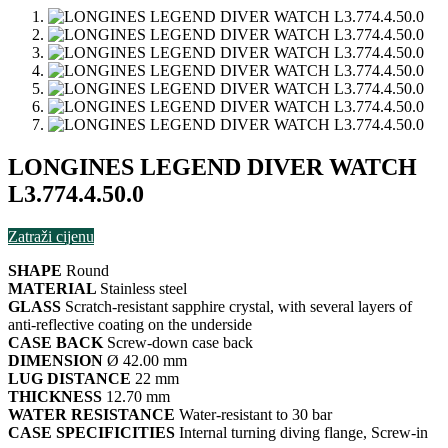
LONGINES LEGEND DIVER WATCH
L3.774.4.50.0
Zatraži cijenu
SHAPE
Round
MATERIAL
Stainless steel
GLASS
Scratch-resistant sapphire crystal, with several layers of
anti-reflective coating on the underside
CASE BACK
Screw-down case back
DIMENSION
Ø 42.00 mm
LUG DISTANCE
22 mm
THICKNESS
12.70 mm
WATER RESISTANCE
Water-resistant to 30 bar
CASE SPECIFICITIES
Internal turning diving flange, Screw-in