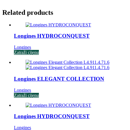
Related products
Longines HYDROCONQUEST
Longines
Zatraži cijenu
Longines ELEGANT COLLECTION
Longines
Zatraži cijenu
Longines HYDROCONQUEST
Longines