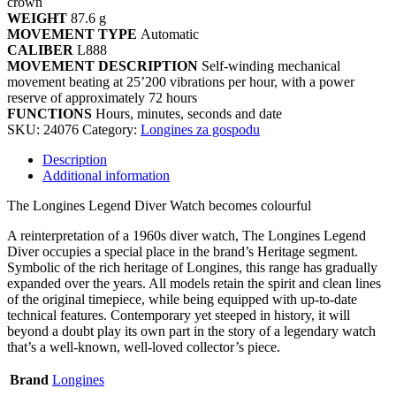
crown
WEIGHT
87.6 g
MOVEMENT TYPE
Automatic
CALIBER
L888
MOVEMENT DESCRIPTION
Self-winding mechanical
movement beating at 25’200 vibrations per hour, with a power
reserve of approximately 72 hours
FUNCTIONS
Hours, minutes, seconds and date
SKU:
24076
Category:
Longines za gospodu
Description
Additional information
The Longines Legend Diver Watch becomes colourful
A reinterpretation of a 1960s diver watch, The Longines Legend
Diver occupies a special place in the brand’s Heritage segment.
Symbolic of the rich heritage of Longines, this range has gradually
expanded over the years. All models retain the spirit and clean lines
of the original timepiece, while being equipped with up-to-date
technical features. Contemporary yet steeped in history, it will
beyond a doubt play its own part in the story of a legendary watch
that’s a well-known, well-loved collector’s piece.
Brand
Longines