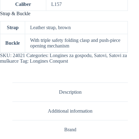
Caliber
L157
Strap & Buckle
Strap
Leather strap, brown
With triple safety folding clasp and push-piece
Buckle
opening mechanism
SKU:
24021
Categories:
Longines za gospodu
,
Satovi
,
Satovi za
muškarce
Tag:
Longines Conquest
Description
Additional information
Brand