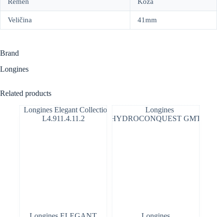
Remen
Koža
Veličina
41mm
Brand
Longines
Related products
Longines ELEGANT
Longines