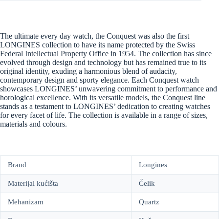
The ultimate every day watch, the Conquest was also the first
LONGINES collection to have its name protected by the Swiss
Federal Intellectual Property Office in 1954. The collection has since
evolved through design and technology but has remained true to its
original identity, exuding a harmonious blend of audacity,
contemporary design and sporty elegance. Each Conquest watch
showcases LONGINES’ unwavering commitment to performance and
horological excellence. With its versatile models, the Conquest line
stands as a testament to LONGINES’ dedication to creating watches
for every facet of life. The collection is available in a range of sizes,
materials and colours.
Brand
Longines
Materijal kućišta
Čelik
Mehanizam
Quartz