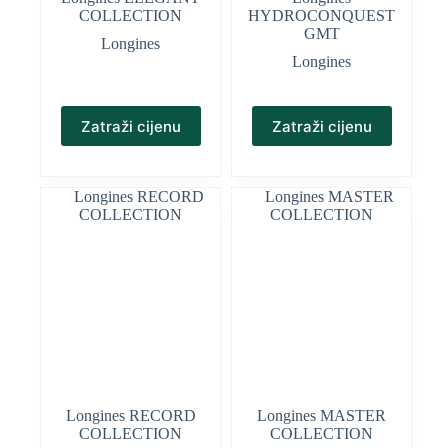
COLLECTION
HYDROCONQUEST
GMT
Longines
Longines
Zatraži cijenu
Zatraži cijenu
Longines RECORD
Longines MASTER
COLLECTION
COLLECTION