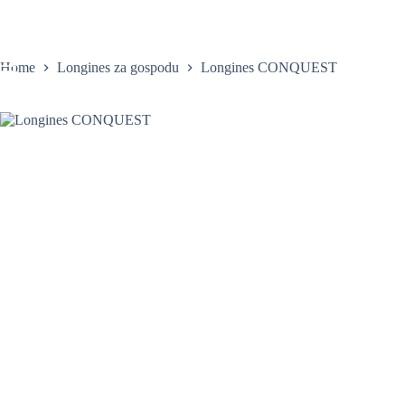
Skip
to
content
Home
Longines za gospodu
Longines CONQUEST