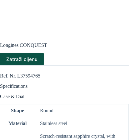
Longines CONQUEST
Zatraži cijenu
Ref. Nr. L37594765
Specifications
Case & Dial
Shape
Round
Material
Stainless steel
Scratch-resistant sapphire crystal, with