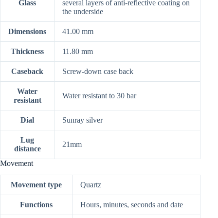
Glass
several layers of anti-reflective coating on
the underside
Dimensions
41.00 mm
Thickness
11.80 mm
Caseback
Screw-down case back
Water
Water resistant to 30 bar
resistant
Dial
Sunray silver
Lug
21mm
distance
Movement
Movement type
Quartz
Functions
Hours, minutes, seconds and date