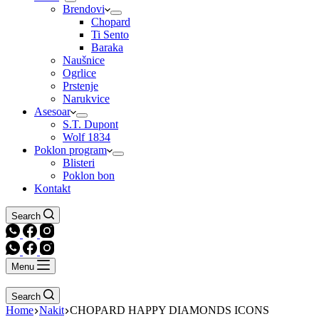
Brendovi
Chopard
Ti Sento
Baraka
Naušnice
Ogrlice
Prstenje
Narukvice
Asesoar
S.T. Dupont
Wolf 1834
Poklon program
Blisteri
Poklon bon
Kontakt
Search
Menu
Search
Home
Nakit
CHOPARD HAPPY DIAMONDS ICONS