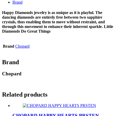
Brand
Happy Diamonds jewelry is as unique as it is playful. The
dancing diamonds are entirely free between two sapphire
crystals, thus enabling them to move without restraint, and
through this movement to enhance their inherent sparkle. Little
Diamonds Do Great Things
Brand
Chopard
Brand
Chopard
Related products
CHOPARD HAPPY HEARTS PRSTEN