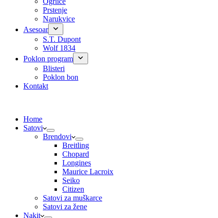
Ogrlice
Prstenje
Narukvice
Asesoar
S.T. Dupont
Wolf 1834
Poklon program
Blisteri
Poklon bon
Kontakt
Home
Satovi
Brendovi
Breitling
Chopard
Longines
Maurice Lacroix
Seiko
Citizen
Satovi za muškarce
Satovi za žene
Nakit