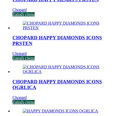
Chopard
Zatraži cijenu
CHOPARD HAPPY DIAMONDS ICONS
PRSTEN
Chopard
Zatraži cijenu
CHOPARD HAPPY DIAMONDS ICONS
OGRLICA
Chopard
Zatraži cijenu