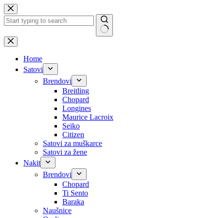
Skip
to
content
No
results
Home
Satovi
Brendovi
Breitling
Chopard
Longines
Maurice Lacroix
Seiko
Citizen
Satovi za muškarce
Satovi za žene
Nakit
Brendovi
Chopard
Ti Sento
Baraka
Naušnice