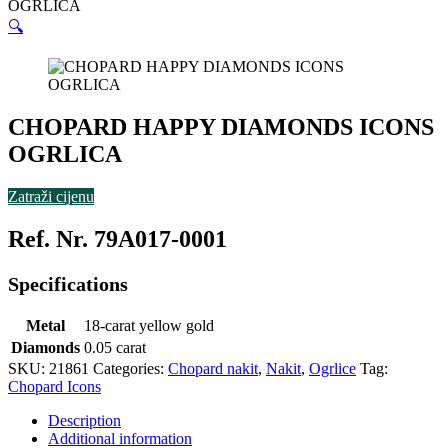
OGRLICA
🔍
CHOPARD HAPPY DIAMONDS ICONS
OGRLICA
Zatraži cijenu
Ref. Nr. 79A017-0001
Specifications
Metal
18-carat yellow gold
Diamonds
0.05 carat
SKU:
21861
Categories:
Chopard nakit
,
Nakit
,
Ogrlice
Tag:
Chopard Icons
Description
Additional information