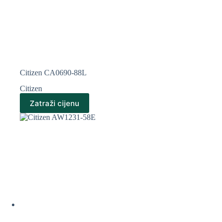
Citizen CA0690-88L
Citizen
Zatraži cijenu