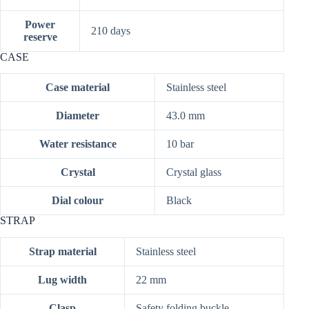
Power
210 days
reserve
CASE
Case material
Stainless steel
Diameter
43.0 mm
Water resistance
10 bar
Crystal
Crystal glass
Dial colour
Black
STRAP
Strap material
Stainless steel
Lug width
22 mm
Clasp
Safety folding buckle