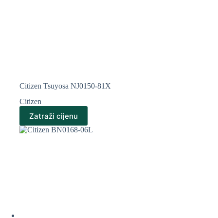
Citizen Tsuyosa NJ0150-81X
Citizen
Zatraži cijenu