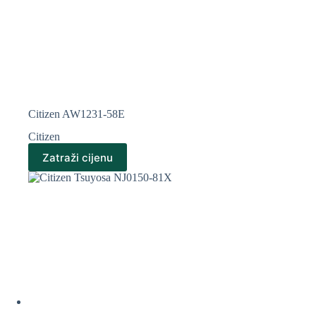
Citizen AW1231-58E
Citizen
Zatraži cijenu