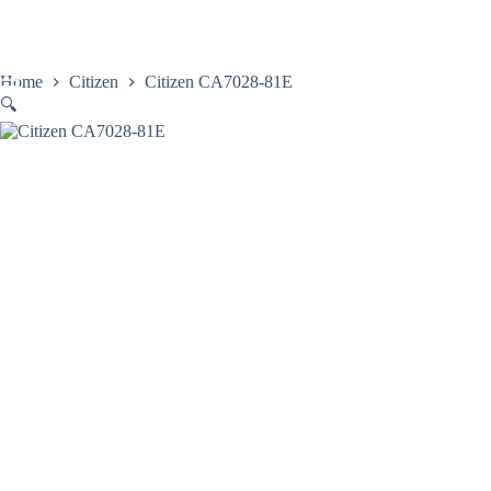
Skip
to
content
Home
Citizen
Citizen CA7028-81E
🔍