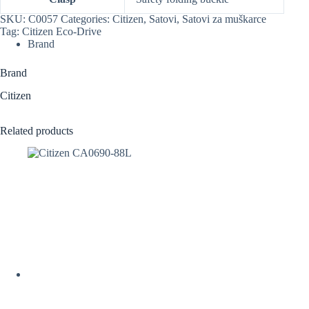
SKU:
C0057
Categories:
Citizen
,
Satovi
,
Satovi za muškarce
Tag:
Citizen Eco-Drive
Brand
Brand
Citizen
Related products