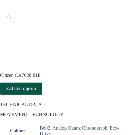
Citizen CA7028-81E
Zatraži cijenu
TECHNICAL DATA
MOVEMENT TECHNOLOGY
B642, Analog Quartz Chronograph, Eco-
Caliber
Drive