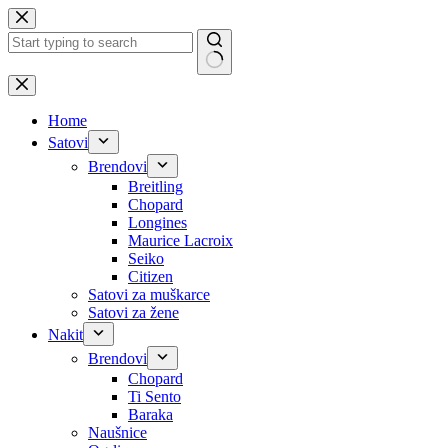
Skip
to
content
No
results
Home
Satovi
Brendovi
Breitling
Chopard
Longines
Maurice Lacroix
Seiko
Citizen
Satovi za muškarce
Satovi za žene
Nakit
Brendovi
Chopard
Ti Sento
Baraka
Naušnice