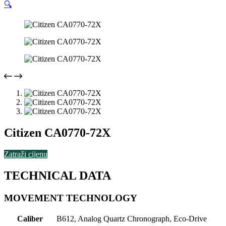
🔍
Citizen CA0770-72X
Zatraži cijenu
TECHNICAL DATA
MOVEMENT TECHNOLOGY
Caliber
B612, Analog Quartz Chronograph, Eco-Drive