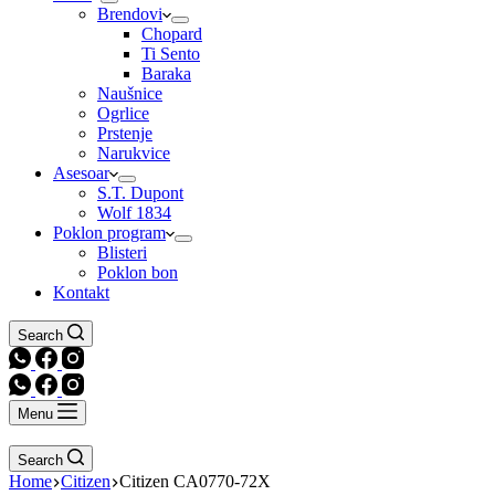
Brendovi
Chopard
Ti Sento
Baraka
Naušnice
Ogrlice
Prstenje
Narukvice
Asesoar
S.T. Dupont
Wolf 1834
Poklon program
Blisteri
Poklon bon
Kontakt
Search
Menu
Search
Home
Citizen
Citizen CA0770-72X