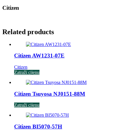
Citizen
Related products
Citizen AW1231-07E
Citizen
Zatraži cijenu
Citizen Tsuyosa NJ0151-88M
Zatraži cijenu
Citizen BI5070-57H