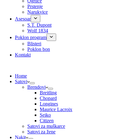
Ogrlice
Prstenje
Narukvice
Asesoar
S.T. Dupont
Wolf 1834
Poklon program
Blisteri
Poklon bon
Kontakt
Home
Satovi
Brendovi
Breitling
Chopard
Longines
Maurice Lacroix
Seiko
Citizen
Satovi za muškarce
Satovi za žene
Nakit