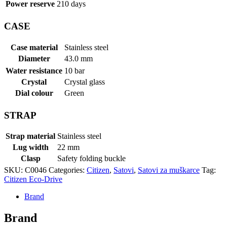
Power reserve
210 days
CASE
Case material
Stainless steel
Diameter
43.0 mm
Water resistance
10 bar
Crystal
Crystal glass
Dial colour
Green
STRAP
Strap material
Stainless steel
Lug width
22 mm
Clasp
Safety folding buckle
SKU:
C0046
Categories:
Citizen
,
Satovi
,
Satovi za muškarce
Tag:
Citizen Eco-Drive
Brand
Brand