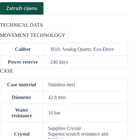
Zatraži cijenu
TECHNICAL DATA
MOVEMENT TECHNOLOGY
Caliber
J810, Analog Quartz, Eco-Drive
Power reserve
240 days
CASE
Case material
Stainless steel
Diameter
42.6 mm
Water
10 bar
resistance
Sapphire Crystal
Crystal
Superior scratch resistance and