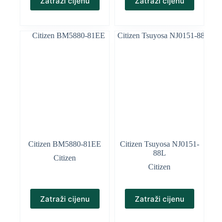
Zatraži cijenu
Zatraži cijenu
Citizen BM5880-81EE
Citizen Tsuyosa NJ0151-
88L
Citizen
Citizen
Zatraži cijenu
Zatraži cijenu