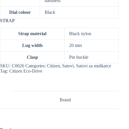
hardness
Dial colour
Black
STRAP
Strap material
Black nylon
Lug width
20 mm
Clasp
Pin buckle
SKU:
C0026
Categories:
Citizen
,
Satovi
,
Satovi za muškarce
Tag:
Citizen Eco-Drive
Brand