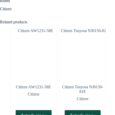
Brand
Citizen
Related products
Citizen AW1231-58E
Citizen Tsuyosa NJ0150-
81E
Citizen
Citizen