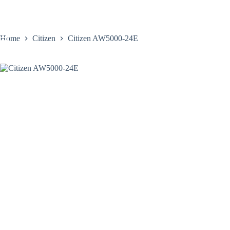
Skip
to
content
Home
Citizen
Citizen AW5000-24E