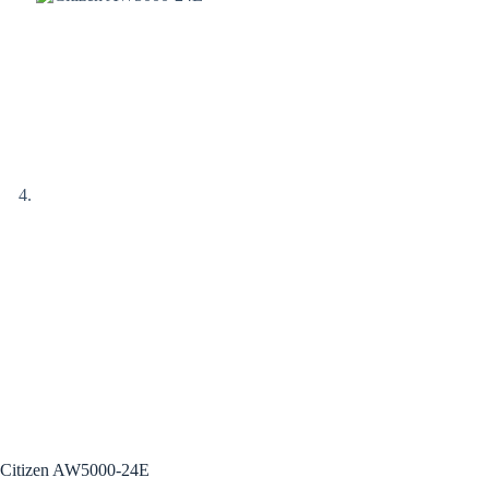
Citizen AW5000-24E