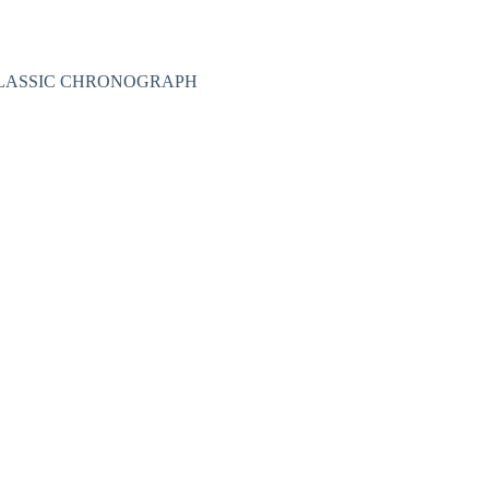
Nakit
Asesoar
Poklon program
 CLASSIC CHRONOGRAPH