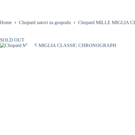
Skip
to
content
Home
Satovi
Home
Chopard satovi za gospodu
Chopard MILLE MIGLIA
SOLD OUT