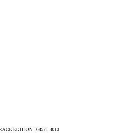
 RACE EDITION 168571-3010