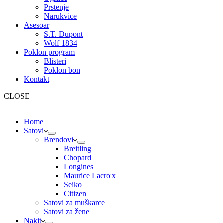
Prstenje
Narukvice
Asesoar
S.T. Dupont
Wolf 1834
Poklon program
Blisteri
Poklon bon
Kontakt
CLOSE
Home
Satovi
Brendovi
Breitling
Chopard
Longines
Maurice Lacroix
Seiko
Citizen
Satovi za muškarce
Satovi za žene
Nakit