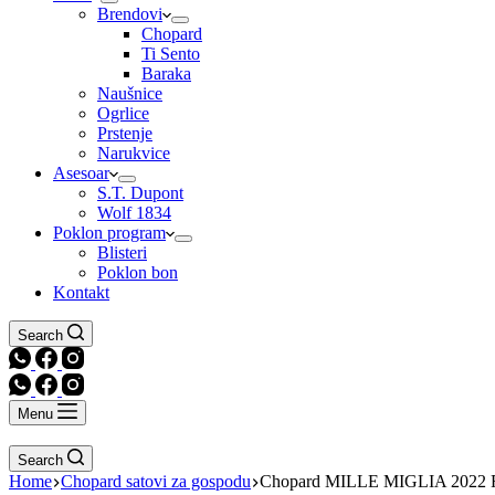
Brendovi
Chopard
Ti Sento
Baraka
Naušnice
Ogrlice
Prstenje
Narukvice
Asesoar
S.T. Dupont
Wolf 1834
Poklon program
Blisteri
Poklon bon
Kontakt
Search
Menu
Search
Home
Chopard satovi za gospodu
Chopard MILLE MIGLIA 2022