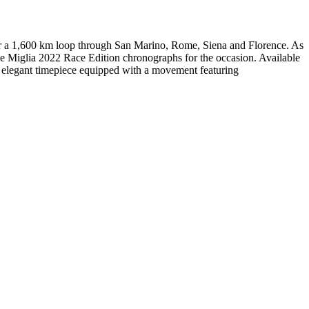
over a 1,600 km loop through San Marino, Rome, Siena and Florence. As
lle Miglia 2022 Race Edition chronographs for the occasion. Available
this elegant timepiece equipped with a movement featuring