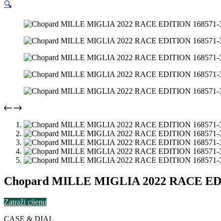
🔍
Chopard MILLE MIGLIA 2022 RACE EDI
Zatraži cijenu
CASE & DIAL