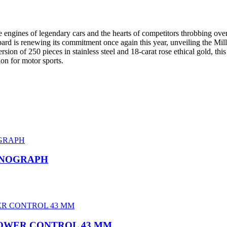
 the engines of legendary cars and the hearts of competitors throbbing 
pard is renewing its commitment once again this year, unveiling the Mi
 version of 250 pieces in stainless steel and 18-carat rose ethical gold, 
on for motor sports.
ONOGRAPH
POWER CONTROL 43 MM