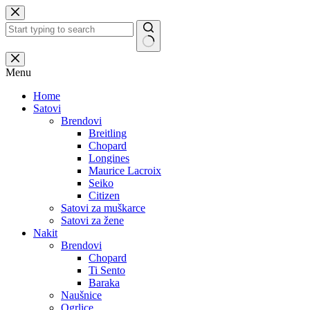
Skip
to
content
No
results
Menu
Home
Satovi
Brendovi
Breitling
Chopard
Longines
Maurice Lacroix
Seiko
Citizen
Satovi za muškarce
Satovi za žene
Nakit
Brendovi
Chopard
Ti Sento
Baraka
Naušnice
Ogrlice