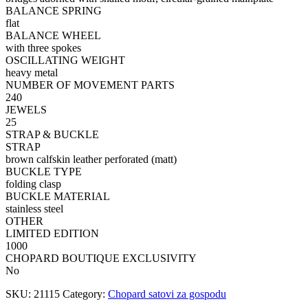
BALANCE SPRING
flat
BALANCE WHEEL
with three spokes
OSCILLATING WEIGHT
heavy metal
NUMBER OF MOVEMENT PARTS
240
JEWELS
25
STRAP & BUCKLE
STRAP
brown calfskin leather perforated (matt)
BUCKLE TYPE
folding clasp
BUCKLE MATERIAL
stainless steel
OTHER
LIMITED EDITION
1000
CHOPARD BOUTIQUE EXCLUSIVITY
No
SKU:
21115
Category:
Chopard satovi za gospodu