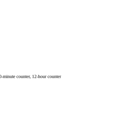
0-minute counter, 12-hour counter