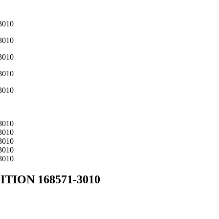
TION 168571-3010