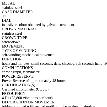
METAL
stainless steel
CASE DIAMETER
44
DIAL
in a silver colour obtained by galvanic treatment
CROWN MATERIAL
stainless steel
CROWN TYPE
screw-down
MOVEMENT
TYPE OF WINDING
self-winding mechanical movement
FUNCTION
hours and minutes, small seconds, date, chronograph seconds hand, 3
COMPLICATIONS
chronograph, tachymeter
POWER RESERVE
Power Reserve of approximately 48 hours
CERTIFICATION(S)
Certified chronometer (COSC)
FREQUENCY
4 Hz (28,800 vibrations per hour)
DECORATION ON MOVEMENT
bridges adorned with snailed motif, circular-grained mainplate