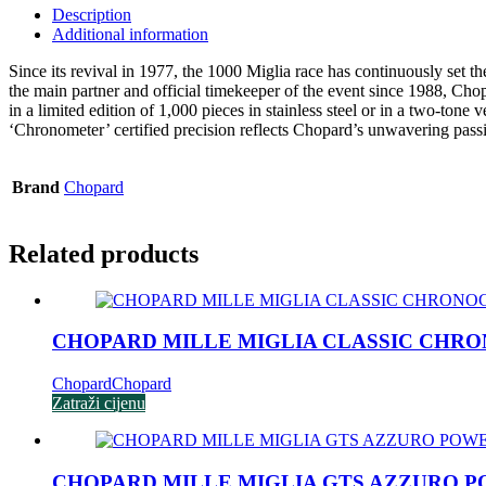
Description
Additional information
Since its revival in 1977, the 1000 Miglia race has continuously set
the main partner and official timekeeper of the event since 1988, Cho
in a limited edition of 1,000 pieces in stainless steel or in a two-tone
‘Chronometer’ certified precision reflects Chopard’s unwavering passi
Brand
Chopard
Related products
CHOPARD MILLE MIGLIA CLASSIC CHR
Chopard
Chopard
Zatraži cijenu
CHOPARD MILLE MIGLIA GTS AZZURO 