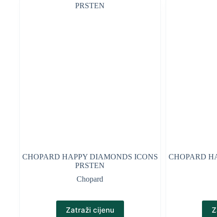
CHOPARD HAPPY DIAMONDS ICONS
CHOPARD HA
PRSTEN
Chopard
Zatraži cijenu
Z