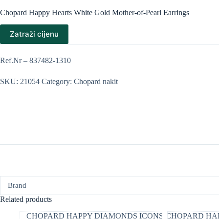
Chopard Happy Hearts White Gold Mother-of-Pearl Earrings
Zatraži cijenu
Ref.Nr – 837482-1310
SKU:
21054
Category:
Chopard nakit
Brand
Related products