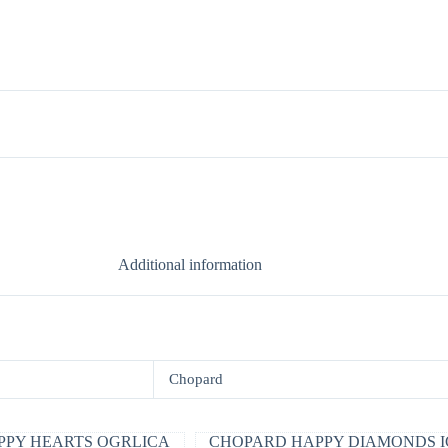
Additional information
Chopard