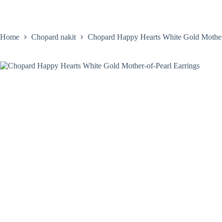
Skip
to
content
Home
Satovi
Home
Chopard nakit
Chopard Happy Hearts White Gold Mother-