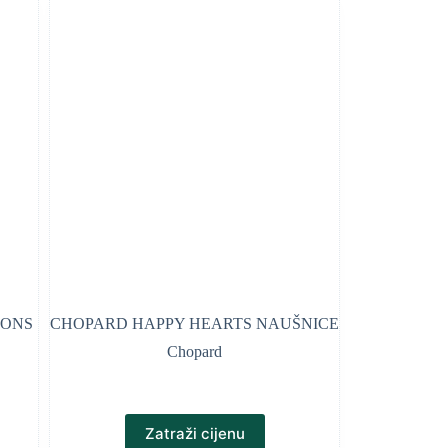
CONS
CHOPARD HAPPY HEARTS NAUŠNICE
Chopard
Zatraži cijenu