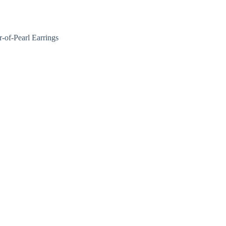
Nakit
Asesoar
Poklon program
of-Pearl Earrings