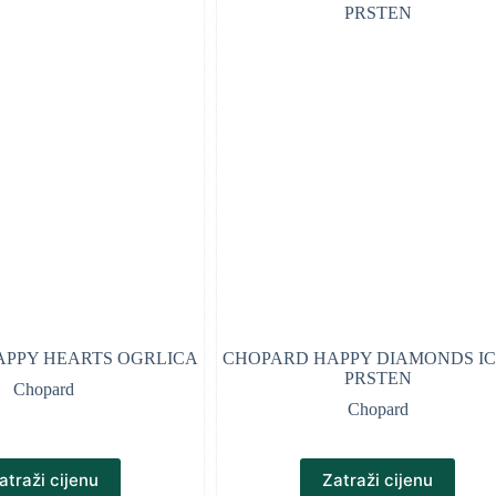
PPY HEARTS OGRLICA
CHOPARD HAPPY DIAMONDS I
PRSTEN
Chopard
Chopard
atraži cijenu
Zatraži cijenu