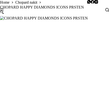
Skip
Home
Chopard nakit
to
CHOPARD HAPPY DIAMONDS ICONS PRSTEN
content
🔍