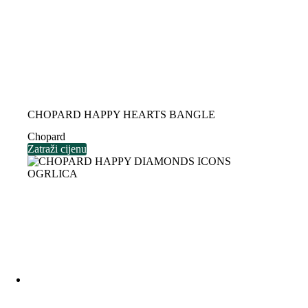
CHOPARD HAPPY HEARTS BANGLE
Chopard
Zatraži cijenu