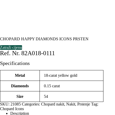
CHOPARD HAPPY DIAMONDS ICONS PRSTEN
Zatraži cijenu
Ref. Nr. 82A018-0111
Specifications
Metal
18-carat yellow gold
Diamonds
0.15 carat
Size
54
SKU:
21085
Categories:
Chopard nakit
,
Nakit
,
Prstenje
Tag:
Chopard Icons
Description