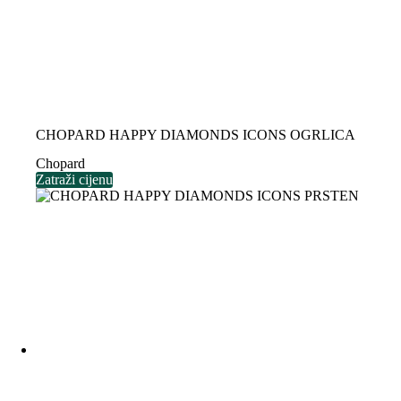
CHOPARD HAPPY DIAMONDS ICONS OGRLICA
Chopard
Zatraži cijenu