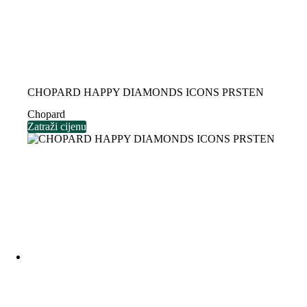
CHOPARD HAPPY DIAMONDS ICONS PRSTEN
Chopard
Zatraži cijenu