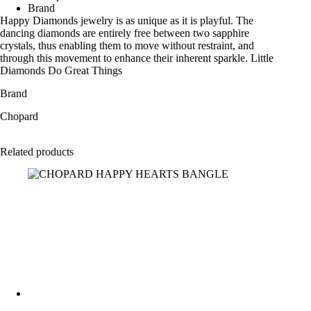
Brand
Happy Diamonds jewelry is as unique as it is playful. The
dancing diamonds are entirely free between two sapphire
crystals, thus enabling them to move without restraint, and
through this movement to enhance their inherent sparkle. Little
Diamonds Do Great Things
Brand
Chopard
Related products