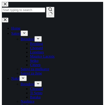
Skip
to
content
No
results
Home
Satovi
Brendovi
Breitling
Chopard
Longines
Maurice Lacroix
Seiko
Citizen
Satovi za muškarce
Satovi za žene
Nakit
Brendovi
Chopard
Ti Sento
Baraka
Naušnice