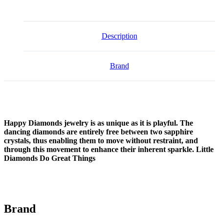
Description
Brand
Happy Diamonds jewelry is as unique as it is playful. The
dancing diamonds are entirely free between two sapphire
crystals, thus enabling them to move without restraint, and
through this movement to enhance their inherent sparkle. Little
Diamonds Do Great Things
Brand