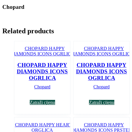
Chopard
Related products
CHOPARD HAPPY
CHOPARD HAPPY
DIAMONDS ICONS
DIAMONDS ICONS
OGRLICA
OGRLICA
Chopard
Chopard
Zatraži cijenu
Zatraži cijenu