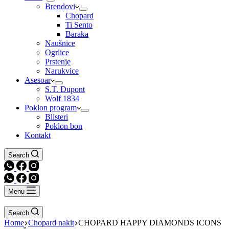
Brendovi
Chopard
Ti Sento
Baraka
Naušnice
Ogrlice
Prstenje
Narukvice
Asesoar
S.T. Dupont
Wolf 1834
Poklon program
Blisteri
Poklon bon
Kontakt
Search
Menu
Search
Home
Chopard nakit
CHOPARD HAPPY DIAMONDS ICONS