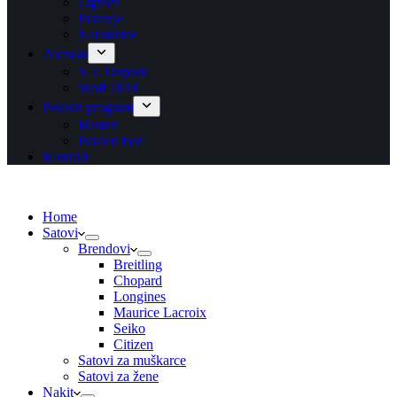
Ogrlice
Prstenje
Narukvice
Asesoar
S.T. Dupont
Wolf 1834
Poklon program
Blisteri
Poklon bon
Kontakt
Home
Satovi
Brendovi
Breitling
Chopard
Longines
Maurice Lacroix
Seiko
Citizen
Satovi za muškarce
Satovi za žene
Nakit