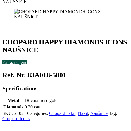
NAUŠNICE
CHOPARD HAPPY DIAMONDS ICONS
NAUŠNICE
Zatraži cijenu
Ref. Nr. 83A018-5001
Specifications
Metal
18-carat rose gold
Diamonds
0.30 carat
SKU:
21021
Categories:
Chopard nakit
,
Nakit
,
Naušnice
Tag:
Chopard Icons