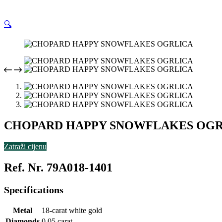
🔍
CHOPARD HAPPY SNOWFLAKES OGR
Zatraži cijenu
Ref. Nr. 79A018-1401
Specifications
Metal
18-carat white gold
Diamonds
0.05 carat