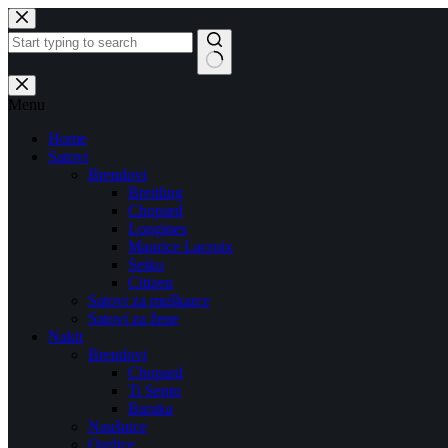
Skip
to
content
No
results
Menu
Home
Satovi
Brendovi
Breitling
Chopard
Longines
Maurice Lacroix
Seiko
Citizen
Satovi za muškarce
Satovi za žene
Nakit
Brendovi
Chopard
Ti Sento
Baraka
Naušnice
Ogrlice