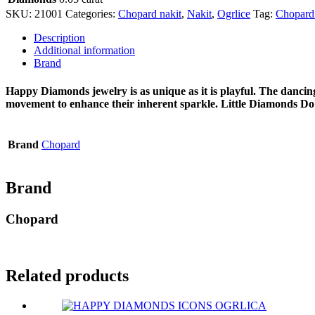
SKU:
21001
Categories:
Chopard nakit
,
Nakit
,
Ogrlice
Tag:
Chopard
Description
Additional information
Brand
Happy Diamonds jewelry is as unique as it is playful. The dancin
movement to enhance their inherent sparkle. Little Diamonds D
Brand
Chopard
Brand
Chopard
Related products