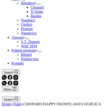
Brendovi
Chopard
Ti Sento
Baraka
Naušnice
Ogrlice
Prstenje
Narukvice
Asesoar
S.T. Dupont
Wolf 1834
Poklon program
Blisteri
Poklon bon
Kontakt
Search
Menu
Search
Home
Nakit
CHOPARD HAPPY SNOWFLAKES OGRLICA