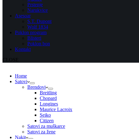
Prstenje
Narukvice
Asesoar
S.T. Dupont
Wolf 1834
Poklon program
Blisteri
Poklon bon
Kontakt
CLOSE
Home
Satovi
Brendovi
Breitling
Chopard
Longines
Maurice Lacroix
Seiko
Citizen
Satovi za muškarce
Satovi za žene
Nakit