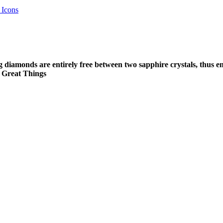
 Icons
g diamonds are entirely free between two sapphire crystals, thus e
o Great Things