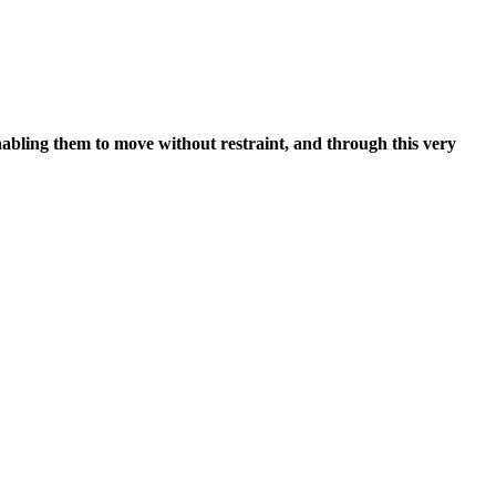
nabling them to move without restraint, and through this very