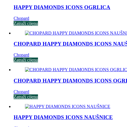
HAPPY DIAMONDS ICONS OGRLICA
Chopard
Zatraži cijenu
CHOPARD HAPPY DIAMONDS ICONS NAU
Chopard
Zatraži cijenu
CHOPARD HAPPY DIAMONDS ICONS OGR
Chopard
Zatraži cijenu
HAPPY DIAMONDS ICONS NAUŠNICE