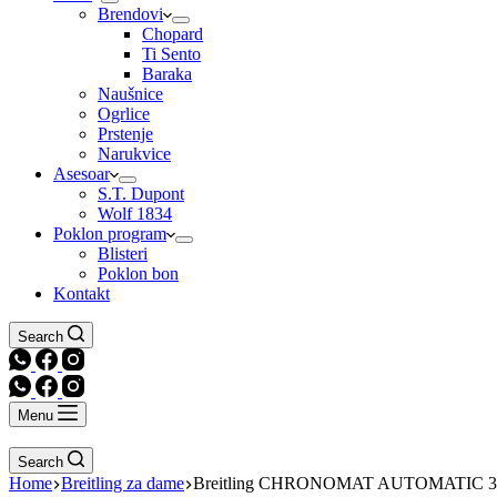
Brendovi
Chopard
Ti Sento
Baraka
Naušnice
Ogrlice
Prstenje
Narukvice
Asesoar
S.T. Dupont
Wolf 1834
Poklon program
Blisteri
Poklon bon
Kontakt
Search
Menu
Search
Home
Breitling za dame
Breitling CHRONOMAT AUTOMATIC 3