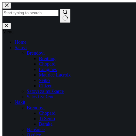
Skip
to
content
No
results
Menu
Home
Satovi
Brendovi
Breitling
Chopard
Longines
Maurice Lacroix
Seiko
Citizen
Satovi za muškarce
Satovi za žene
Nakit
Brendovi
Chopard
Ti Sento
Baraka
Naušnice
Ogrlice