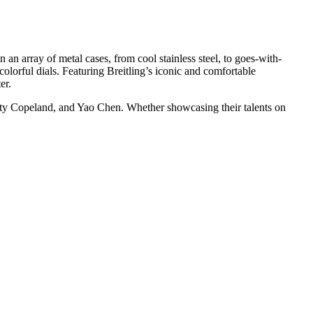
 an array of metal cases, from cool stainless steel, to goes-with-
olorful dials. Featuring Breitling’s iconic and comfortable
er.
sty Copeland, and Yao Chen. Whether showcasing their talents on