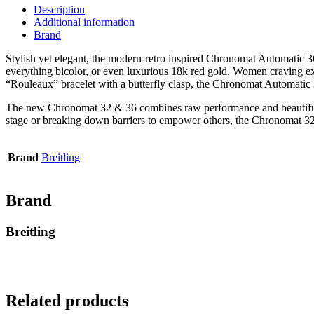
Description
Additional information
Brand
Stylish yet elegant, the modern-retro inspired Chronomat Automatic 36 i
everything bicolor, or even luxurious 18k red gold. Women craving extr
“Rouleaux” bracelet with a butterfly clasp, the Chronomat Automatic 
The new Chronomat 32 & 36 combines raw performance and beautiful d
stage or breaking down barriers to empower others, the Chronomat 32 
Brand
Breitling
Brand
Breitling
Related products