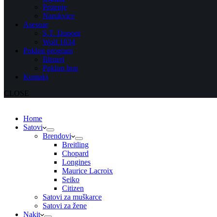
Prstenje
Narukvice
Asesoar
S.T. Dupont
Wolf 1834
Poklon program
Blisteri
Poklon bon
Kontakt
CLOSE
Home
Satovi
Brendovi
Breitling
Chopard
Longines
Maurice Lacroix
Seiko
Citizen
Satovi za muškarce
Satovi za žene
Nakit