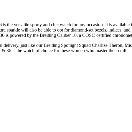
s the versatile sporty and chic watch for any occasion. It is available in
a sparkle will also be able to opt for diamond-set bezels, indices, and c
36 is powered by the Breitling Caliber 10, a COSC-certified chronomet
elivery, just like our Breitling Spotlight Squad Charlize Theron, Mi
& 36 is the watch of choice for these women who master their craft.