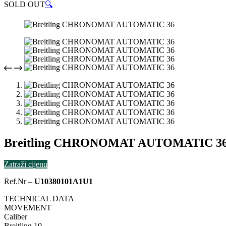
SOLD OUT
🔍
Breitling CHRONOMAT AUTOMATIC 3
Zatraži cijenu
Ref.Nr –
U10380101A1U1
TECHNICAL DATA
MOVEMENT
Caliber
Breitling 10