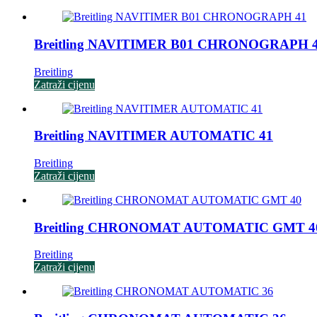
Breitling NAVITIMER B01 CHRONOGRAPH 
Breitling
Zatraži cijenu
Breitling NAVITIMER AUTOMATIC 41
Breitling
Zatraži cijenu
Breitling CHRONOMAT AUTOMATIC GMT 4
Breitling
Zatraži cijenu