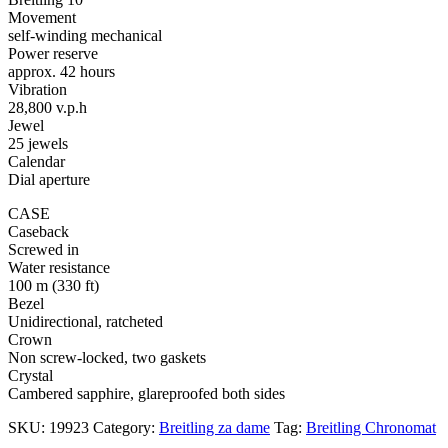
Movement
self-winding mechanical
Power reserve
approx. 42 hours
Vibration
28,800 v.p.h
Jewel
25 jewels
Calendar
Dial aperture
CASE
Caseback
Screwed in
Water resistance
100 m (330 ft)
Bezel
Unidirectional, ratcheted
Crown
Non screw-locked, two gaskets
Crystal
Cambered sapphire, glareproofed both sides
SKU:
19923
Category:
Breitling za dame
Tag:
Breitling Chronomat