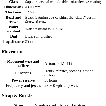
Glass
Sapphire crystal with double anti-reflective coating
Dimensions
43.00 mm
Thickness
12.00 mm
Bezel and
Bezel featuring eye-catching six “claws” design,
crown
Screwed crown
Water
Water resistant to 30ATM
resistant
Dial
Blue, sun-brushed
Lug distance
25 mm
Movement
Movement type and
Automatic ML115
caliber
Hours, minutes, seconds, date at 3
Functions
o’clock
Power reserve
38 hours
Frequency and jewels
28’800 vph, 26 jewels
Strap & Buckle
Strap
Stainless steel + blue rubber strap