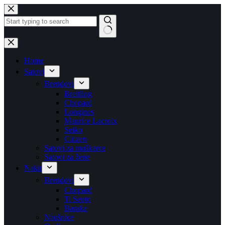
Skip
to
content
No
results
Home
Satovi
Brendovi
Breitling
Chopard
Longines
Maurice Lacroix
Seiko
Citizen
Satovi za muškarce
Satovi za žene
Nakit
Brendovi
Chopard
Ti Sento
Baraka
Naušnice