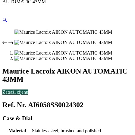
AUTOMATIC 43MM
🔍
Maurice Lacroix AIKON AUTOMATIC
43MM
Zatraži cijenu
Ref. Nr. AI6058SS0024302
Case & Dial
Material
Stainless steel, brushed and polished