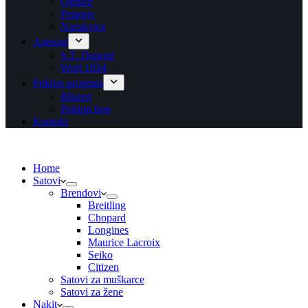
Ogrlice
Prstenje
Narukvice
Asesoar
S.T. Dupont
Wolf 1834
Poklon program
Blisteri
Poklon bon
Kontakt
Home
Satovi
Brendovi
Breitling
Chopard
Longines
Maurice Lacroix
Seiko
Citizen
Satovi za muškarce
Satovi za žene
Nakit