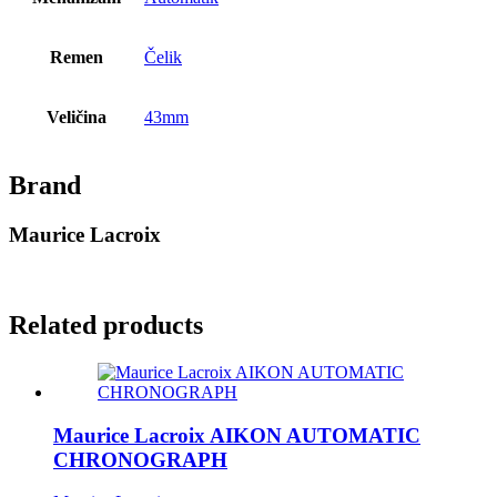
Remen
Čelik
Veličina
43mm
Brand
Maurice Lacroix
Related products
Maurice Lacroix AIKON AUTOMATIC
CHRONOGRAPH