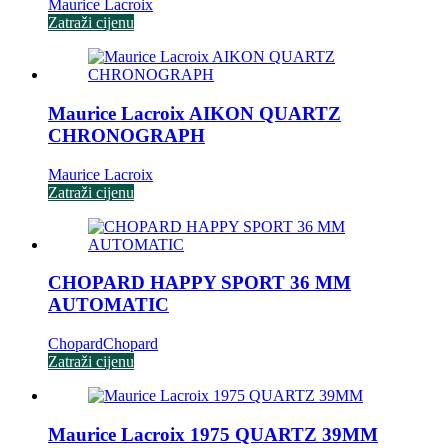
Maurice Lacroix
Zatraži cijenu
Maurice Lacroix AIKON QUARTZ
CHRONOGRAPH
Maurice Lacroix
Zatraži cijenu
CHOPARD HAPPY SPORT 36 MM
AUTOMATIC
Chopard
Chopard
Zatraži cijenu
Maurice Lacroix 1975 QUARTZ 39MM