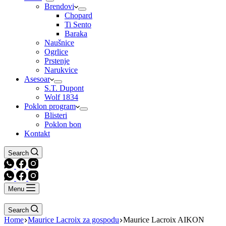
Brendovi
Chopard
Ti Sento
Baraka
Naušnice
Ogrlice
Prstenje
Narukvice
Asesoar
S.T. Dupont
Wolf 1834
Poklon program
Blisteri
Poklon bon
Kontakt
Search
Menu
Search
Home
Maurice Lacroix za gospodu
Maurice Lacroix AIKON