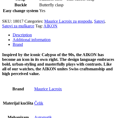
Buckle
Butterfly clasp
Easy change system
Yes
SKU:
18017
Categories:
Maurice Lacroix za gospodu
,
Satovi
,
Satovi za muškarce
Tag:
AIKON
Description
Additional information
Brand
Inspired by the iconic Calypso of the 90s, the AIKON has
become an icon in its own right. The design language embraces
bold, urban-styling and masterfully plays with contrasts. Like
all of our watches, the AIKON unites Swiss craftsmanship and
high perceived value.
Brand
Maurice Lacroix
Materijal kućišta
Čelik
Mehanizam
Automatik