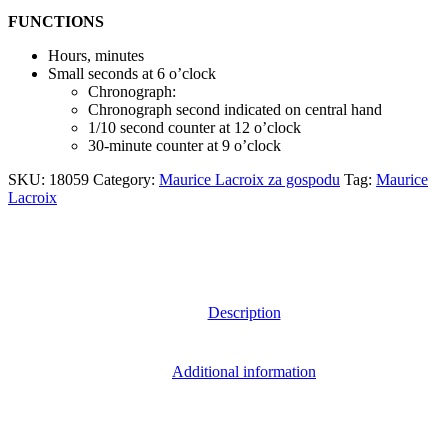
FUNCTIONS
Hours, minutes
Small seconds at 6 o’clock
Chronograph:
Chronograph second indicated on central hand
1/10 second counter at 12 o’clock
30-minute counter at 9 o’clock
SKU:
18059
Category:
Maurice Lacroix za gospodu
Tag:
Maurice
Lacroix
Description
Additional information