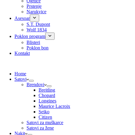
Ogrlice
Prstenje
Narukvice
Asesoar
S.T. Dupont
Wolf 1834
Poklon program
Blisteri
Poklon bon
Kontakt
Home
Satovi
Brendovi
Breitling
Chopard
Longines
Maurice Lacroix
Seiko
Citizen
Satovi za muškarce
Satovi za žene
Nakit