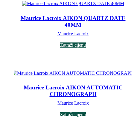
Maurice Lacroix AIKON QUARTZ DATE
40MM
Maurice Lacroix
Zatraži cijenu
Maurice Lacroix AIKON AUTOMATIC
CHRONOGRAPH
Maurice Lacroix
Zatraži cijenu