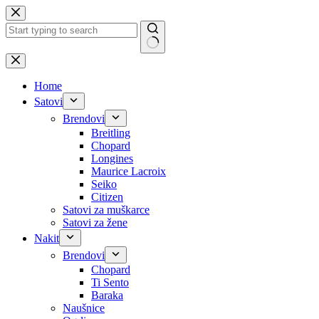
Skip
to
content
No
results
Home
Satovi
Brendovi
Breitling
Chopard
Longines
Maurice Lacroix
Seiko
Citizen
Satovi za muškarce
Satovi za žene
Nakit
Brendovi
Chopard
Ti Sento
Baraka
Naušnice