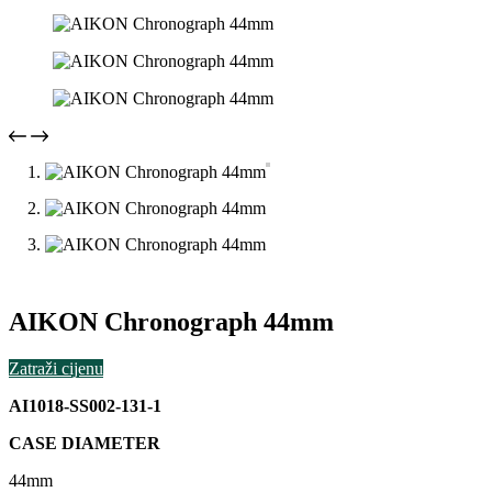
AIKON Chronograph 44mm
Zatraži cijenu
AI1018-SS002-131-1
CASE DIAMETER
44mm