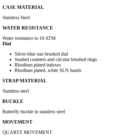
CASE MATERIAL
Stainless Steel
WATER RESISTANCE
Water resistance to 10 ATM
Dial
Silver-blue sun brushed dial
Snailed counters and circular brushed rings
Rhodium plated indexes
Rhodium plated, white SLN hands
STRAP MATERIAL
Stainless steel
BUCKLE
Butterfly buckle in stainless steel
MOVEMENT
QUARTZ MOVEMENT