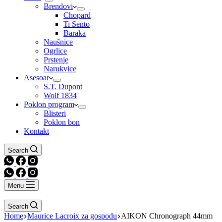
Brendovi
Chopard
Ti Sento
Baraka
Naušnice
Ogrlice
Prstenje
Narukvice
Asesoar
S.T. Dupont
Wolf 1834
Poklon program
Blisteri
Poklon bon
Kontakt
Search
Menu
Search
Home
Maurice Lacroix za gospodu
AIKON Chronograph 44mm