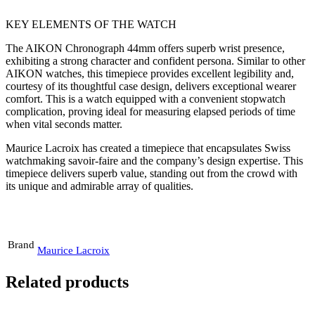
KEY ELEMENTS OF THE WATCH
The AIKON Chronograph 44mm offers superb wrist presence,
exhibiting a strong character and confident persona. Similar to other
AIKON watches, this timepiece provides excellent legibility and,
courtesy of its thoughtful case design, delivers exceptional wearer
comfort. This is a watch equipped with a convenient stopwatch
complication, proving ideal for measuring elapsed periods of time
when vital seconds matter.
Maurice Lacroix has created a timepiece that encapsulates Swiss
watchmaking savoir-faire and the company’s design expertise. This
timepiece delivers superb value, standing out from the crowd with
its unique and admirable array of qualities.
Brand
Maurice Lacroix
Related products