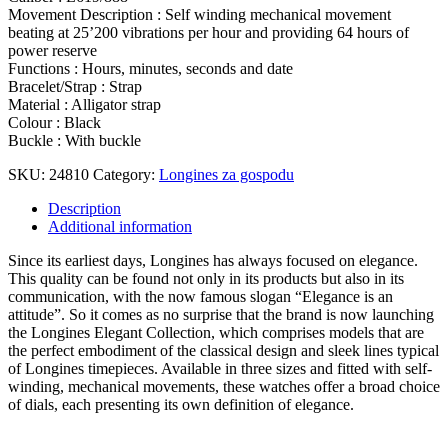
Movement Description : Self winding mechanical movement
beating at 25’200 vibrations per hour and providing 64 hours of
power reserve
Functions : Hours, minutes, seconds and date
Bracelet/Strap : Strap
Material : Alligator strap
Colour : Black
Buckle : With buckle
SKU:
24810
Category:
Longines za gospodu
Description
Additional information
Since its earliest days, Longines has always focused on elegance.
This quality can be found not only in its products but also in its
communication, with the now famous slogan “Elegance is an
attitude”. So it comes as no surprise that the brand is now launching
the Longines Elegant Collection, which comprises models that are
the perfect embodiment of the classical design and sleek lines typical
of Longines timepieces. Available in three sizes and fitted with self-
winding, mechanical movements, these watches offer a broad choice
of dials, each presenting its own definition of elegance.