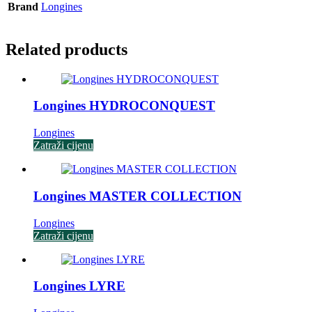
Brand
Longines
Related products
Longines HYDROCONQUEST
Longines
Zatraži cijenu
Longines MASTER COLLECTION
Longines
Zatraži cijenu
Longines LYRE