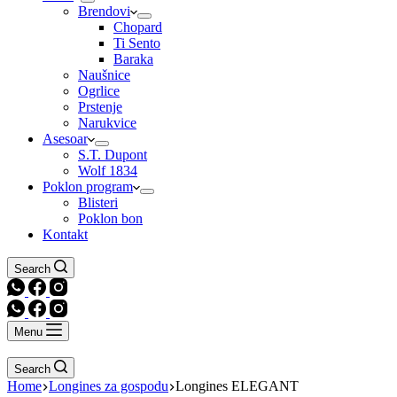
Brendovi
Chopard
Ti Sento
Baraka
Naušnice
Ogrlice
Prstenje
Narukvice
Asesoar
S.T. Dupont
Wolf 1834
Poklon program
Blisteri
Poklon bon
Kontakt
Search
Menu
Search
Home
Longines za gospodu
Longines ELEGANT