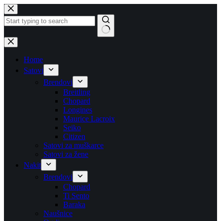
Skip
to
content
No
results
Home
Satovi
Brendovi
Breitling
Chopard
Longines
Maurice Lacroix
Seiko
Citizen
Satovi za muškarce
Satovi za žene
Nakit
Brendovi
Chopard
Ti Sento
Baraka
Naušnice