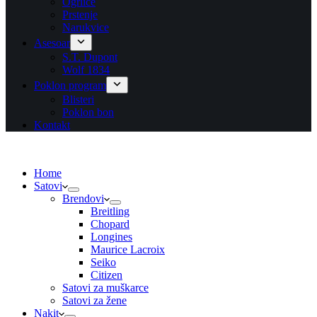
Ogrlice
Prstenje
Narukvice
Asesoar
S.T. Dupont
Wolf 1834
Poklon program
Blisteri
Poklon bon
Kontakt
Home
Satovi
Brendovi
Breitling
Chopard
Longines
Maurice Lacroix
Seiko
Citizen
Satovi za muškarce
Satovi za žene
Nakit