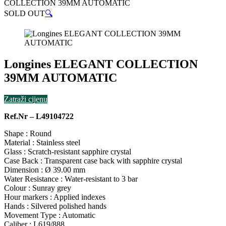
COLLECTION 39MM AUTOMATIC
SOLD OUT
🔍
Longines ELEGANT COLLECTION
39MM AUTOMATIC
Zatraži cijenu
Ref.Nr – L49104722
Shape : Round
Material : Stainless steel
Glass : Scratch-resistant sapphire crystal
Case Back : Transparent case back with sapphire crystal
Dimension : Ø 39.00 mm
Water Resistance : Water-resistant to 3 bar
Colour : Sunray grey
Hour markers : Applied indexes
Hands : Silvered polished hands
Movement Type : Automatic
Caliber : L619/888