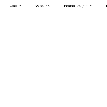
Nakit
Asesoar
Poklon program