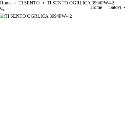
Skip
Home
TI SENTO
TI SENTO OGRLICA 3994PW/42
Home
Satovi
to
🔍
content