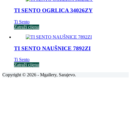
TI SENTO OGRLICA 34026ZY
Ti Sento
Zatraži cijenu
TI SENTO NAUŠNICE 7892ZI
Ti Sento
Zatraži cijenu
Copyright © 2026 - Mgallery, Sarajevo.