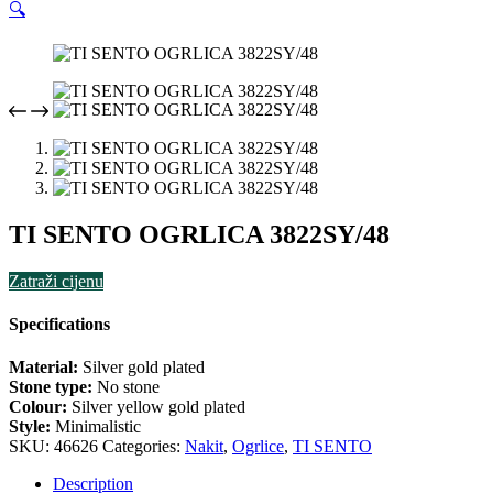
🔍
TI SENTO OGRLICA 3822SY/48
Zatraži cijenu
Specifications
Material:
Silver gold plated
Stone type:
No stone
Colour:
Silver yellow gold plated
Style:
Minimalistic
SKU:
46626
Categories:
Nakit
,
Ogrlice
,
TI SENTO
Description