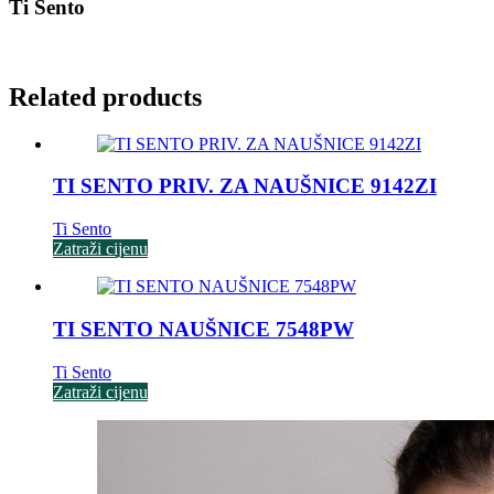
Ti Sento
Related products
TI SENTO PRIV. ZA NAUŠNICE 9142ZI
Ti Sento
Zatraži cijenu
TI SENTO NAUŠNICE 7548PW
Ti Sento
Zatraži cijenu