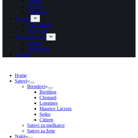
Ogrlice
Prstenje
Narukvice
Asesoar
S.T. Dupont
Wolf 1834
Poklon program
Blisteri
Poklon bon
Kontakt
Home
Satovi
Brendovi
Breitling
Chopard
Longines
Maurice Lacroix
Seiko
Citizen
Satovi za muškarce
Satovi za žene
Nakit