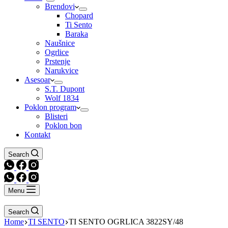
Brendovi
Chopard
Ti Sento
Baraka
Naušnice
Ogrlice
Prstenje
Narukvice
Asesoar
S.T. Dupont
Wolf 1834
Poklon program
Blisteri
Poklon bon
Kontakt
Search
Menu
Search
Home
TI SENTO
TI SENTO OGRLICA 3822SY/48