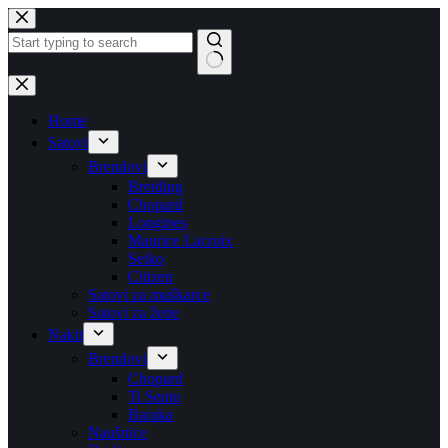
Skip
to
content
No
results
Home
Satovi
Brendovi
Breitling
Chopard
Longines
Maurice Lacroix
Seiko
Citizen
Satovi za muškarce
Satovi za žene
Nakit
Brendovi
Chopard
Ti Sento
Baraka
Naušnice