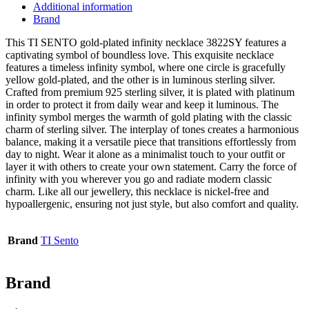
Additional information
Brand
This TI SENTO gold-plated infinity necklace 3822SY features a
captivating symbol of boundless love. This exquisite necklace
features a timeless infinity symbol, where one circle is gracefully
yellow gold-plated, and the other is in luminous sterling silver.
Crafted from premium 925 sterling silver, it is plated with platinum
in order to protect it from daily wear and keep it luminous. The
infinity symbol merges the warmth of gold plating with the classic
charm of sterling silver. The interplay of tones creates a harmonious
balance, making it a versatile piece that transitions effortlessly from
day to night. Wear it alone as a minimalist touch to your outfit or
layer it with others to create your own statement. Carry the force of
infinity with you wherever you go and radiate modern classic
charm. Like all our jewellery, this necklace is nickel-free and
hypoallergenic, ensuring not just style, but also comfort and quality.
Brand
TI Sento
Brand