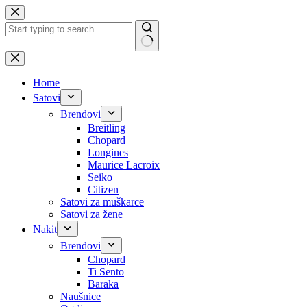
Skip
to
content
No
results
Home
Satovi
Brendovi
Breitling
Chopard
Longines
Maurice Lacroix
Seiko
Citizen
Satovi za muškarce
Satovi za žene
Nakit
Brendovi
Chopard
Ti Sento
Baraka
Naušnice