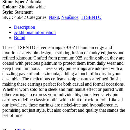
Stone type:
Zirkonia
Colour:
Zirconia white
Style:
Statement
SKU:
46642
Categories:
Nakit
,
Naušnice
,
TI SENTO
Description
Additional information
Brand
These TI SENTO silver earrings 7970ZI flaunt an edgy and
luxurious safety pin design, a striking fusion of funky edginess and
refined glamour. Crafted from premium 925 sterling silver, they are
coated with precious platinum to protect them from daily wear and
keep them luminous. These safety pin earrings are adorned with a
dazzling pave of cubic zirconia, adding a touch of luxury to your
ensemble. The meticulous craftsmanship ensures a refined finish,
making these earrings perfect for both casual and formal occasions.
Whether worn solo for a sleek and minimalist effect or paired with
other earrings to express your individuality, our silver safety pin
earrings redefine classic motifs with a hint of rock ‘n’ roll. Like all
our jewellery, these earrings are nickel-free and hypoallergenic,
promising not just style, but also comfort and quality that stands the
test of time.