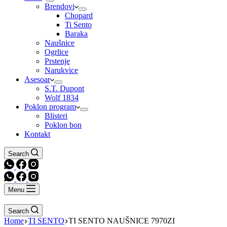
Brendovi
Chopard
Ti Sento
Baraka
Naušnice
Ogrlice
Prstenje
Narukvice
Asesoar
S.T. Dupont
Wolf 1834
Poklon program
Blisteri
Poklon bon
Kontakt
Search
Menu
Search
Home
TI SENTO
TI SENTO NAUŠNICE 7970ZI