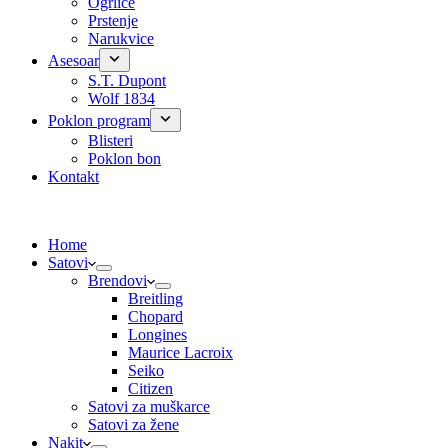
Ogrlice
Prstenje
Narukvice
Asesoar
S.T. Dupont
Wolf 1834
Poklon program
Blisteri
Poklon bon
Kontakt
Home
Satovi
Brendovi
Breitling
Chopard
Longines
Maurice Lacroix
Seiko
Citizen
Satovi za muškarce
Satovi za žene
Nakit