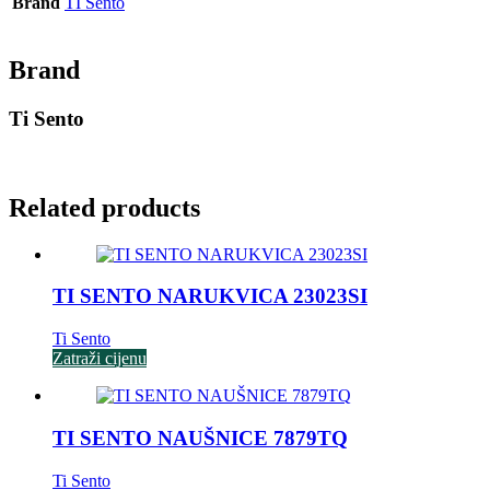
Brand
TI Sento
Brand
Ti Sento
Related products
TI SENTO NARUKVICA 23023SI
Ti Sento
Zatraži cijenu
TI SENTO NAUŠNICE 7879TQ
Ti Sento