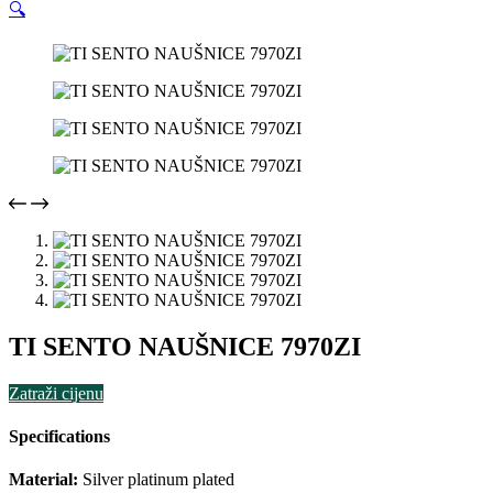
🔍
TI SENTO NAUŠNICE 7970ZI
Zatraži cijenu
Specifications
Material:
Silver platinum plated