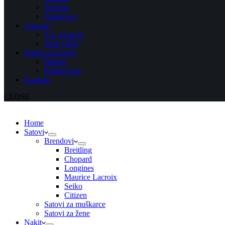
Prstenje
Narukvice
Asesoar
S.T. Dupont
Wolf 1834
Poklon program
Blisteri
Poklon bon
Kontakt
CLOSE
Home
Satovi
Brendovi
Breitling
Chopard
Longines
Maurice Lacroix
Seiko
Citizen
Satovi za muškarce
Satovi za žene
Nakit