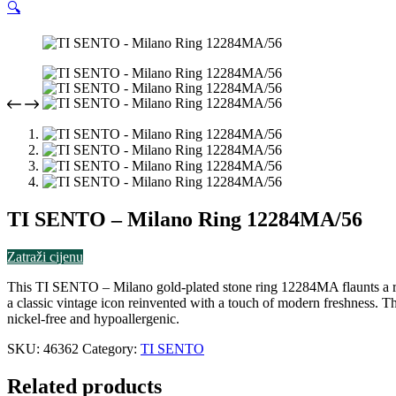
🔍
TI SENTO – Milano Ring 12284MA/56
Zatraži cijenu
This TI SENTO – Milano gold-plated stone ring 12284MA flaunts a row o
a classic vintage icon reinvented with a touch of modern freshness. Th
nickel-free and hypoallergenic.
SKU:
46362
Category:
TI SENTO
Related products