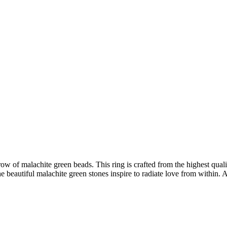
f malachite green beads. This ring is crafted from the highest quality
e beautiful malachite green stones inspire to radiate love from within. 