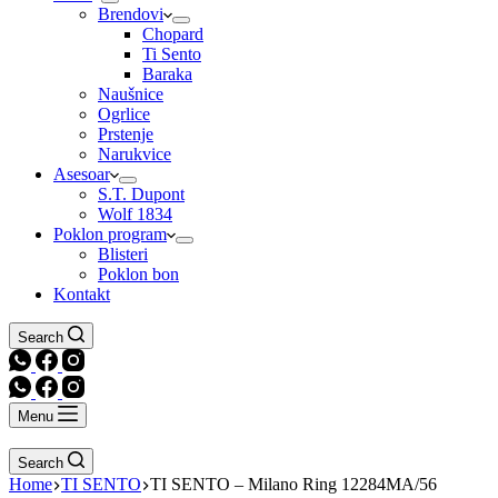
Brendovi
Chopard
Ti Sento
Baraka
Naušnice
Ogrlice
Prstenje
Narukvice
Asesoar
S.T. Dupont
Wolf 1834
Poklon program
Blisteri
Poklon bon
Kontakt
Search
Menu
Search
Home
TI SENTO
TI SENTO – Milano Ring 12284MA/56