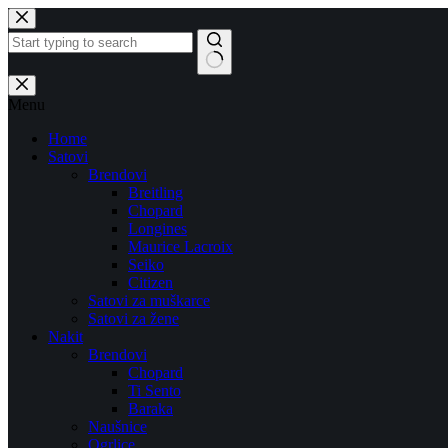
Skip
to
content
No
results
Menu
Home
Satovi
Brendovi
Breitling
Chopard
Longines
Maurice Lacroix
Seiko
Citizen
Satovi za muškarce
Satovi za žene
Nakit
Brendovi
Chopard
Ti Sento
Baraka
Naušnice
Ogrlice