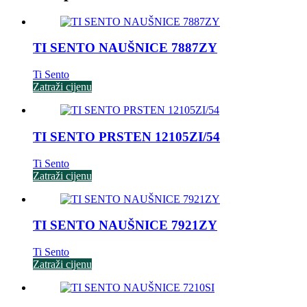
TI SENTO NAUŠNICE 7887ZY
Ti Sento
Zatraži cijenu
TI SENTO PRSTEN 12105ZI/54
Ti Sento
Zatraži cijenu
TI SENTO NAUŠNICE 7921ZY
Ti Sento
Zatraži cijenu