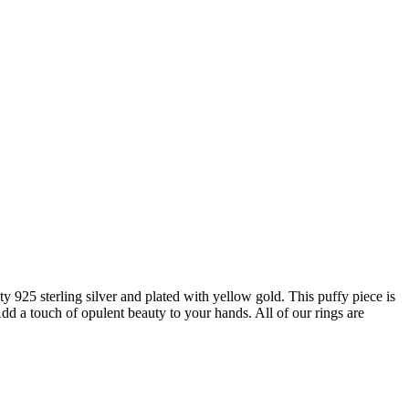
 925 sterling silver and plated with yellow gold. This puffy piece is
Add a touch of opulent beauty to your hands. All of our rings are