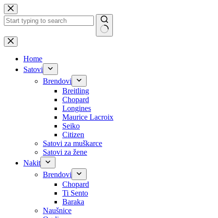
Skip
to
content
No
results
Home
Satovi
Brendovi
Breitling
Chopard
Longines
Maurice Lacroix
Seiko
Citizen
Satovi za muškarce
Satovi za žene
Nakit
Brendovi
Chopard
Ti Sento
Baraka
Naušnice