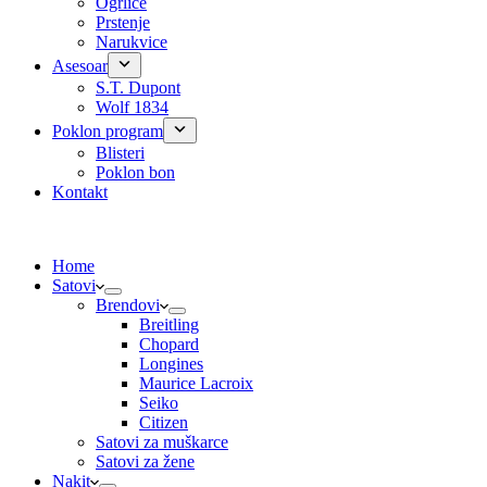
Ogrlice
Prstenje
Narukvice
Asesoar
S.T. Dupont
Wolf 1834
Poklon program
Blisteri
Poklon bon
Kontakt
Home
Satovi
Brendovi
Breitling
Chopard
Longines
Maurice Lacroix
Seiko
Citizen
Satovi za muškarce
Satovi za žene
Nakit