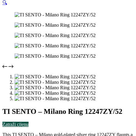
🔍
TI SENTO – Milano Ring 12247ZY/52
Zatraži cijenu
This TI SENTO – Milano gold-plated silver ring 12247ZY flaunts a