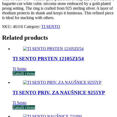
baguette-cut white cubic zirconia stone embraced by a gold-plated
prong setting. The ring is crafted from 925 sterling silver. A layer of
rhodium protects its shank and keeps it luminous. This refined piece
is ideal for stacking with others.
SKU:
46116
Category:
TI SENTO
Related products
TI SENTO PRSTEN 12105ZI/54
Ti Sento
Zatraži cijenu
TI SENTO PRIV. ZA NAUŠNICE 9255YP
Ti Sento
Zatraži cijenu