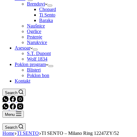
Brendovi
Chopard
Ti Sento
Baraka
Naušnice
Ogrlice
Prstenje
Narukvice
Asesoar
S.T. Dupont
Wolf 1834
Poklon program
Blisteri
Poklon bon
Kontakt
Search
Menu
Search
Home
TI SENTO
TI SENTO – Milano Ring 12247ZY/52