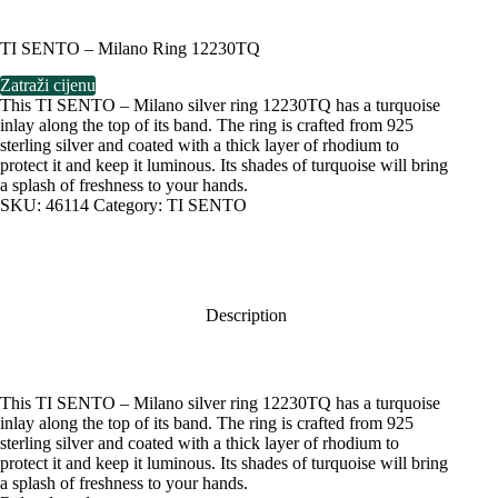
TI SENTO – Milano Ring 12230TQ
Zatraži cijenu
This TI SENTO – Milano silver ring 12230TQ has a turquoise
inlay along the top of its band. The ring is crafted from 925
sterling silver and coated with a thick layer of rhodium to
protect it and keep it luminous. Its shades of turquoise will bring
a splash of freshness to your hands.
SKU:
46114
Category:
TI SENTO
Description
This TI SENTO – Milano silver ring 12230TQ has a turquoise
inlay along the top of its band. The ring is crafted from 925
sterling silver and coated with a thick layer of rhodium to
protect it and keep it luminous. Its shades of turquoise will bring
a splash of freshness to your hands.