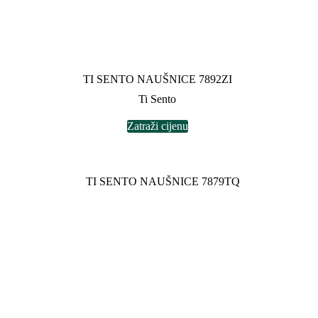
TI SENTO NAUŠNICE 7892ZI
Ti Sento
Zatraži cijenu