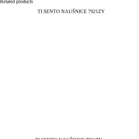
Related products