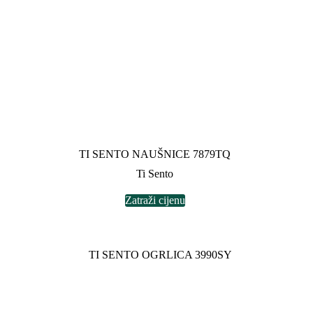
TI SENTO NAUŠNICE 7879TQ
Ti Sento
Zatraži cijenu