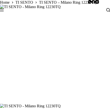
Skip
Home
TI SENTO
TI SENTO – Milano Ring 12230TQ
to
content