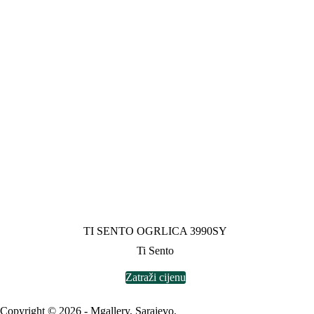
TI SENTO OGRLICA 3990SY
Ti Sento
Zatraži cijenu
Copyright © 2026 - Mgallery, Sarajevo.