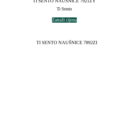
TI SENTO NAUŠNICE 7921ZY
Ti Sento
Zatraži cijenu