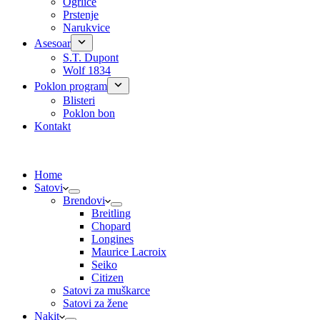
Ogrlice
Prstenje
Narukvice
Asesoar
S.T. Dupont
Wolf 1834
Poklon program
Blisteri
Poklon bon
Kontakt
Home
Satovi
Brendovi
Breitling
Chopard
Longines
Maurice Lacroix
Seiko
Citizen
Satovi za muškarce
Satovi za žene
Nakit