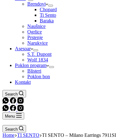
Brendovi
Chopard
Ti Sento
Baraka
Naušnice
Ogrlice
Prstenje
Narukvice
Asesoar
S.T. Dupont
Wolf 1834
Poklon program
Blisteri
Poklon bon
Kontakt
Search
Menu
Search
Home
TI SENTO
TI SENTO – Milano Earrings 7911SI