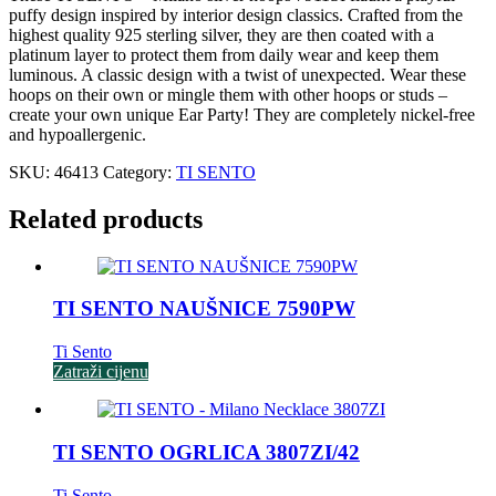
puffy design inspired by interior design classics. Crafted from the
highest quality 925 sterling silver, they are then coated with a
platinum layer to protect them from daily wear and keep them
luminous. A classic design with a twist of unexpected. Wear these
hoops on their own or mingle them with other hoops or studs –
create your own unique Ear Party! They are completely nickel-free
and hypoallergenic.
SKU:
46413
Category:
TI SENTO
Related products
TI SENTO NAUŠNICE 7590PW
Ti Sento
Zatraži cijenu
TI SENTO OGRLICA 3807ZI/42
Ti Sento