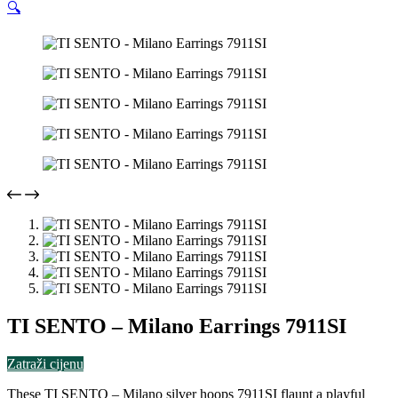
🔍
TI SENTO – Milano Earrings 7911SI
Zatraži cijenu
These TI SENTO – Milano silver hoops 7911SI flaunt a playful