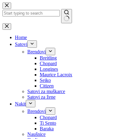
Skip
to
content
No
results
Home
Satovi
Brendovi
Breitling
Chopard
Longines
Maurice Lacroix
Seiko
Citizen
Satovi za muškarce
Satovi za žene
Nakit
Brendovi
Chopard
Ti Sento
Baraka
Naušnice