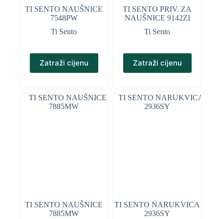
TI SENTO NAUŠNICE
TI SENTO PRIV. ZA
7548PW
NAUŠNICE 9142ZI
Ti Sento
Ti Sento
Zatraži cijenu
Zatraži cijenu
TI SENTO NAUŠNICE
TI SENTO NARUKVICA
7885MW
2936SY