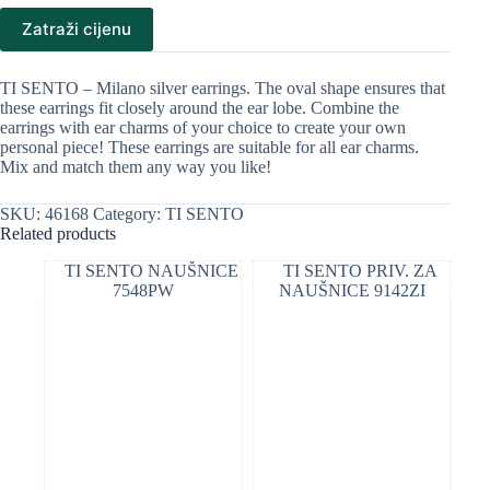
Zatraži cijenu
TI SENTO – Milano silver earrings. The oval shape ensures that
these earrings fit closely around the ear lobe. Combine the
earrings with ear charms of your choice to create your own
personal piece! These earrings are suitable for all ear charms.
Mix and match them any way you like!
SKU:
46168
Category:
TI SENTO
Related products