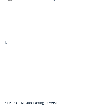
TI SENTO – Milano Earrings 7759SI