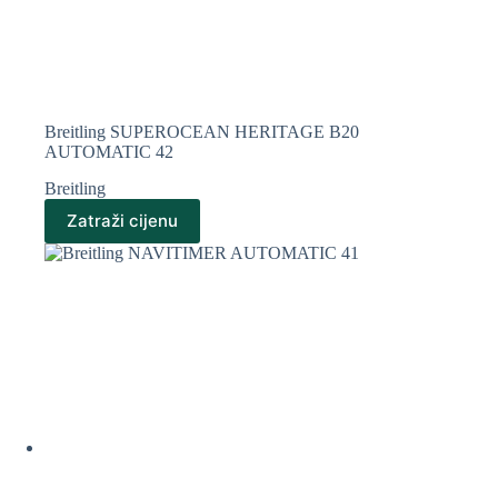
Breitling SUPEROCEAN HERITAGE B20
AUTOMATIC 42
Breitling
Zatraži cijenu