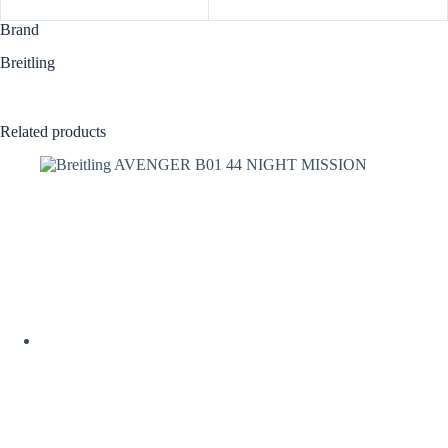
Brand
Breitling
Related products