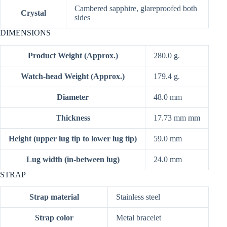
Cambered sapphire, glareproofed both
Crystal
sides
DIMENSIONS
Product Weight (Approx.)
280.0 g.
Watch-head Weight (Approx.)
179.4 g.
Diameter
48.0 mm
Thickness
17.73 mm mm
Height (upper lug tip to lower lug tip)
59.0 mm
Lug width (in-between lug)
24.0 mm
STRAP
Strap material
Stainless steel
Strap color
Metal bracelet