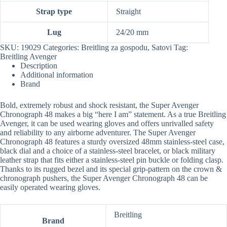
Strap type
Straight
Lug
24/20 mm
SKU:
19029
Categories:
Breitling za gospodu
,
Satovi
Tag:
Breitling Avenger
Description
Additional information
Brand
Bold, extremely robust and shock resistant, the Super Avenger
Chronograph 48 makes a big “here I am” statement. As a true Breitling
Avenger, it can be used wearing gloves and offers unrivalled safety
and reliability to any airborne adventurer. The Super Avenger
Chronograph 48 features a sturdy oversized 48mm stainless-steel case,
black dial and a choice of a stainless-steel bracelet, or black military
leather strap that fits either a stainless-steel pin buckle or folding clasp.
Thanks to its rugged bezel and its special grip-pattern on the crown &
chronograph pushers, the Super Avenger Chronograph 48 can be
easily operated wearing gloves.
Breitling
Brand