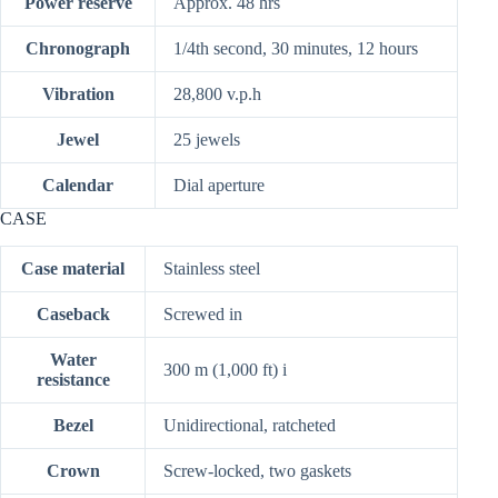
Power reserve
Approx. 48 hrs
Chronograph
1/4th second, 30 minutes, 12 hours
Vibration
28,800 v.p.h
Jewel
25 jewels
Calendar
Dial aperture
CASE
Case material
Stainless steel
Caseback
Screwed in
Water
300 m (1,000 ft)
i
resistance
Bezel
Unidirectional, ratcheted
Crown
Screw-locked, two gaskets