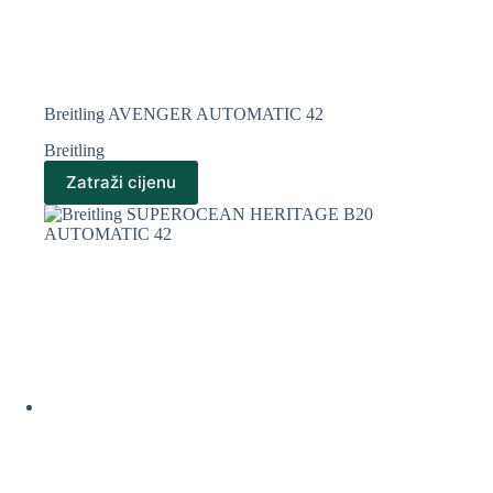
Breitling AVENGER AUTOMATIC 42
Breitling
Zatraži cijenu