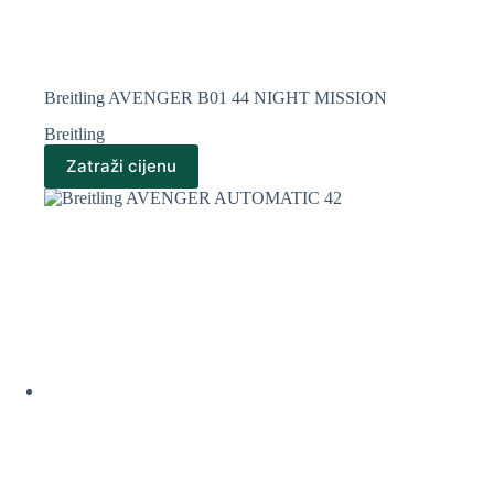
Breitling AVENGER B01 44 NIGHT MISSION
Breitling
Zatraži cijenu