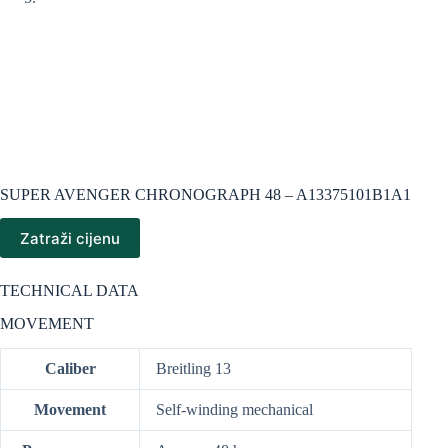
SUPER AVENGER CHRONOGRAPH 48 – A13375101B1A1
Zatraži cijenu
TECHNICAL DATA
MOVEMENT
Caliber
Breitling 13
Movement
Self-winding mechanical