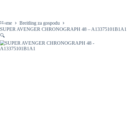
Skip
to
content
Home
Breitling za gospodu
SUPER AVENGER CHRONOGRAPH 48 – A13375101B1A1
🔍