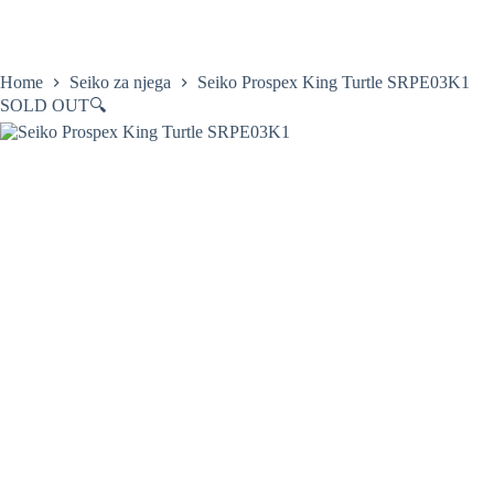
Skip
to
content
Home
Satovi
Home
Seiko za njega
Seiko Prospex King Turtle SRPE03K1
SOLD OUT
🔍