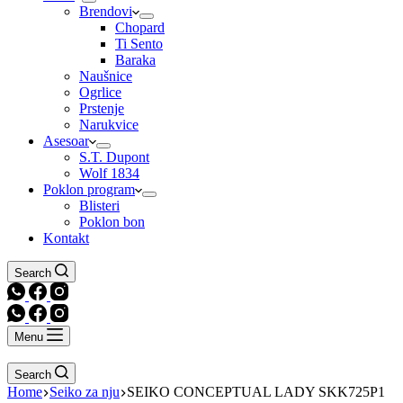
Brendovi
Chopard
Ti Sento
Baraka
Naušnice
Ogrlice
Prstenje
Narukvice
Asesoar
S.T. Dupont
Wolf 1834
Poklon program
Blisteri
Poklon bon
Kontakt
Search
Menu
Search
Home
Seiko za nju
SEIKO CONCEPTUAL LADY SKK725P1