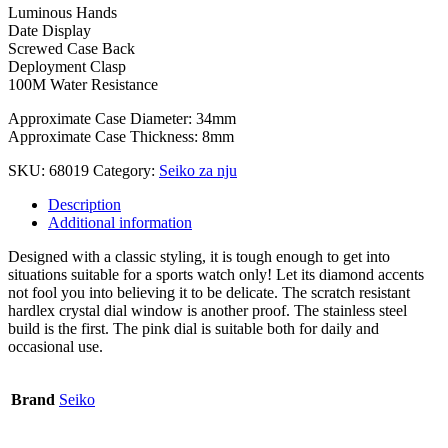
Luminous Hands
Date Display
Screwed Case Back
Deployment Clasp
100M Water Resistance
Approximate Case Diameter: 34mm
Approximate Case Thickness: 8mm
SKU:
68019
Category:
Seiko za nju
Description
Additional information
Designed with a classic styling, it is tough enough to get into
situations suitable for a sports watch only! Let its diamond accents
not fool you into believing it to be delicate. The scratch resistant
hardlex crystal dial window is another proof. The stainless steel
build is the first. The pink dial is suitable both for daily and
occasional use.
Brand
Seiko