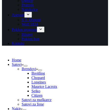
Ogrlice
Prstenje
Narukvice
Asesoar
S.T. Dupont
Wolf 1834
Poklon program
Blisteri
Poklon bon
Kontakt
Home
Satovi
Brendovi
Breitling
Chopard
Longines
Maurice Lacroix
Seiko
Citizen
Satovi za muškarce
Satovi za žene
Nakit