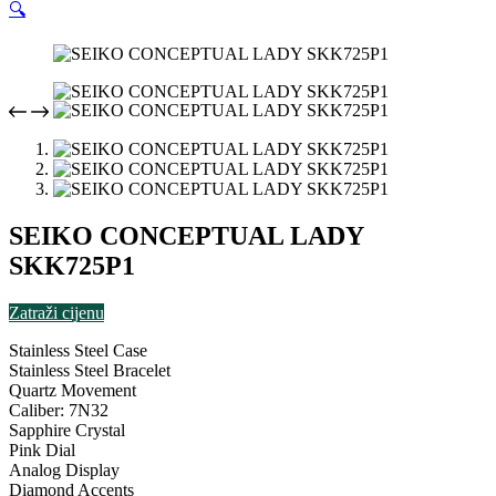
🔍
SEIKO CONCEPTUAL LADY
SKK725P1
Zatraži cijenu
Stainless Steel Case
Stainless Steel Bracelet
Quartz Movement
Caliber: 7N32
Sapphire Crystal
Pink Dial
Analog Display
Diamond Accents