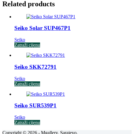
Related products
Seiko Solar SUP467P1
Seiko
Zatraži cijenu
Seiko SKK72791
Seiko
Zatraži cijenu
Seiko SUR539P1
Seiko
Zatraži cijenu
Copyright © 2026 - Mgallery, Sarajevo.