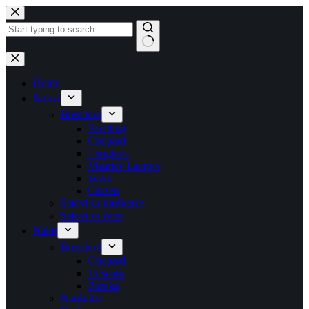
Skip
to
content
No
results
Home
Satovi
Brendovi
Breitling
Chopard
Longines
Maurice Lacroix
Seiko
Citizen
Satovi za muškarce
Satovi za žene
Nakit
Brendovi
Chopard
Ti Sento
Baraka
Naušnice