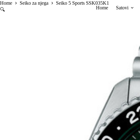
Skip
Home
Seiko za njega
Seiko 5 Sports SSK035K1
Home
Satovi
to
🔍
content