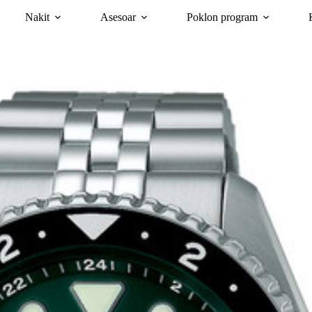
Nakit
Asesoar
Poklon program