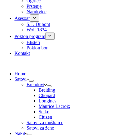
Ogrlice
Prstenje
Narukvice
Asesoar
S.T. Dupont
Wolf 1834
Poklon program
Blisteri
Poklon bon
Kontakt
Home
Satovi
Brendovi
Breitling
Chopard
Longines
Maurice Lacroix
Seiko
Citizen
Satovi za muškarce
Satovi za žene
Nakit