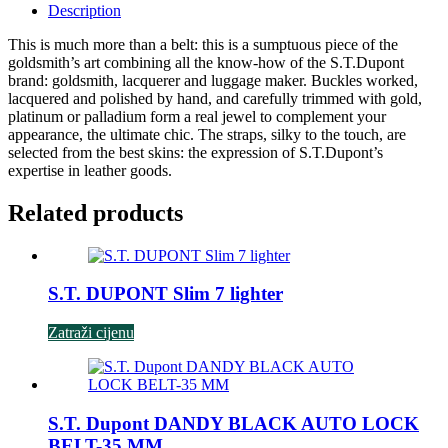
Description
This is much more than a belt: this is a sumptuous piece of the
goldsmith’s art combining all the know-how of the S.T.Dupont
brand: goldsmith, lacquerer and luggage maker. Buckles worked,
lacquered and polished by hand, and carefully trimmed with gold,
platinum or palladium form a real jewel to complement your
appearance, the ultimate chic. The straps, silky to the touch, are
selected from the best skins: the expression of S.T.Dupont’s
expertise in leather goods.
Related products
S.T. DUPONT Slim 7 lighter
Zatraži cijenu
S.T. Dupont DANDY BLACK AUTO LOCK
BELT-35 MM