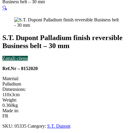
Business belt – 30 mm
🔍
S.T. Dupont Palladium finish reversible
Business belt – 30 mm
Zatraži cijenu
Ref.Nr – 8152020
Material:
Palladium
Dimensions:
110x3cm
Weight:
0.360kg
Made in:
FR
SKU:
05335
Category:
S.T. Dupont