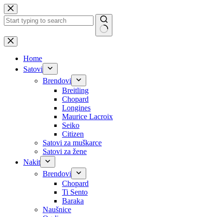
Skip
to
content
No
results
Home
Satovi
Brendovi
Breitling
Chopard
Longines
Maurice Lacroix
Seiko
Citizen
Satovi za muškarce
Satovi za žene
Nakit
Brendovi
Chopard
Ti Sento
Baraka
Naušnice