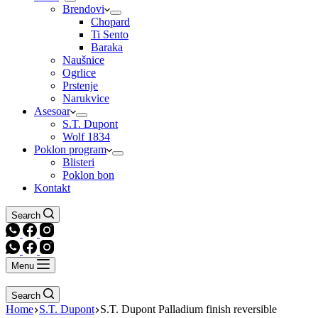
Brendovi
Chopard
Ti Sento
Baraka
Naušnice
Ogrlice
Prstenje
Narukvice
Asesoar
S.T. Dupont
Wolf 1834
Poklon program
Blisteri
Poklon bon
Kontakt
Search
Menu
Search
Home
S.T. Dupont
S.T. Dupont Palladium finish reversible