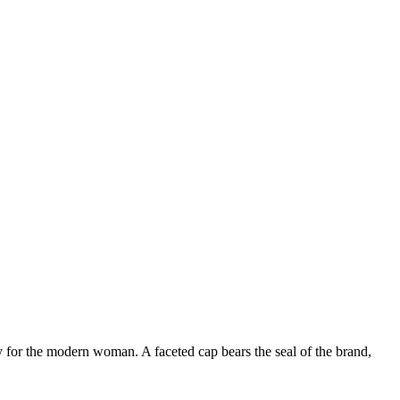
ry for the modern woman. A faceted cap bears the seal of the brand,