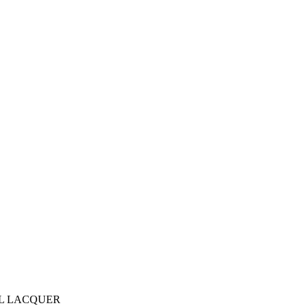
AL LACQUER