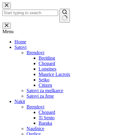
Skip
to
content
No
results
Menu
Home
Satovi
Brendovi
Breitling
Chopard
Longines
Maurice Lacroix
Seiko
Citizen
Satovi za muškarce
Satovi za žene
Nakit
Brendovi
Chopard
Ti Sento
Baraka
Naušnice
Ogrlice