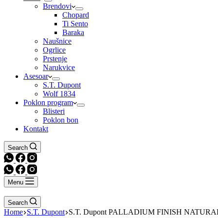
Brendovi
Chopard
Ti Sento
Baraka
Naušnice
Ogrlice
Prstenje
Narukvice
Asesoar
S.T. Dupont
Wolf 1834
Poklon program
Blisteri
Poklon bon
Kontakt
Search
Menu
Search
Home
S.T. Dupont
S.T. Dupont PALLADIUM FINISH NATUR