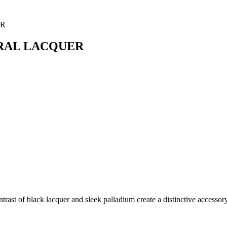
URAL LACQUER
ntrast of black lacquer and sleek palladium create a distinctive accesso