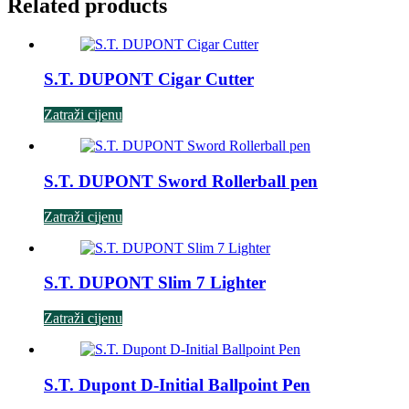
Related products
S.T. DUPONT Cigar Cutter
Zatraži cijenu
S.T. DUPONT Sword Rollerball pen
Zatraži cijenu
S.T. DUPONT Slim 7 Lighter
Zatraži cijenu
S.T. Dupont D-Initial Ballpoint Pen