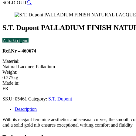
SOLD OUT
🔍
S.T. Dupont PALLADIUM FINISH NAT
Zatraži cijenu
Ref.Nr – 460674
Material:
Natural Lacquer, Palladium
Weight:
0.275kg
Made in:
FR
SKU:
05461
Category:
S.T. Dupont
Description
With its elegant feminine aesthetics and sensual curves, the smooth co
and a solid gold nib ensures exceptional writing comfort and fluidity.