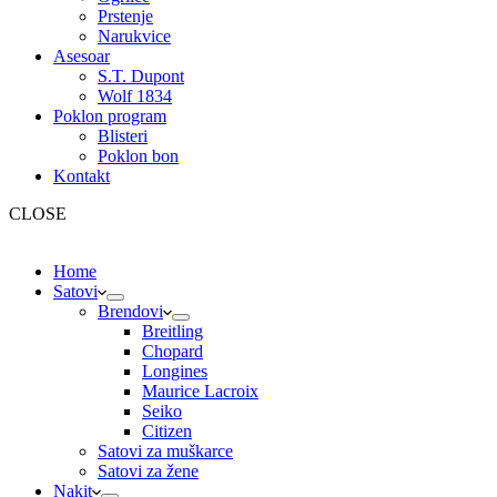
Prstenje
Narukvice
Asesoar
S.T. Dupont
Wolf 1834
Poklon program
Blisteri
Poklon bon
Kontakt
CLOSE
Home
Satovi
Brendovi
Breitling
Chopard
Longines
Maurice Lacroix
Seiko
Citizen
Satovi za muškarce
Satovi za žene
Nakit