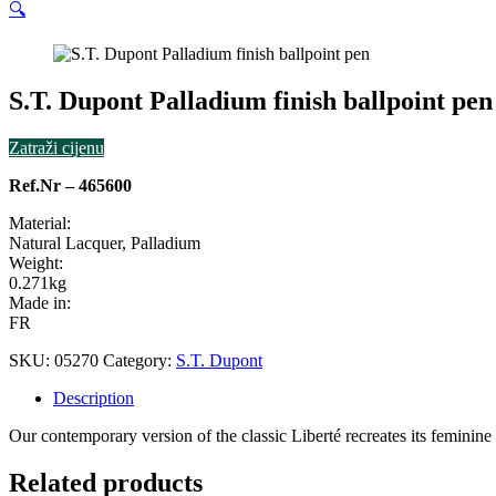
🔍
S.T. Dupont Palladium finish ballpoint pen
Zatraži cijenu
Ref.Nr – 465600
Material:
Natural Lacquer, Palladium
Weight:
0.271kg
Made in:
FR
SKU:
05270
Category:
S.T. Dupont
Description
Our contemporary version of the classic Liberté recreates its feminine 
Related products