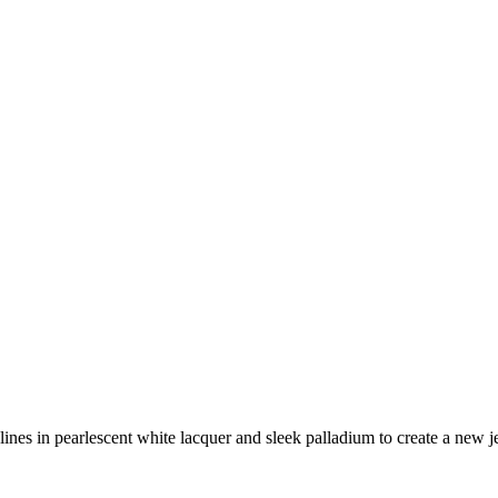
lines in pearlescent white lacquer and sleek palladium to create a new je