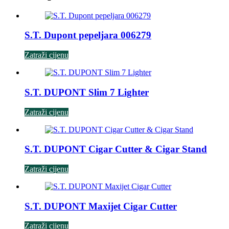
S.T. Dupont pepeljara 006279
Zatraži cijenu
S.T. DUPONT Slim 7 Lighter
Zatraži cijenu
S.T. DUPONT Cigar Cutter & Cigar Stand
Zatraži cijenu
S.T. DUPONT Maxijet Cigar Cutter
Zatraži cijenu