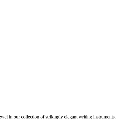
wel in our collection of strikingly elegant writing instruments.