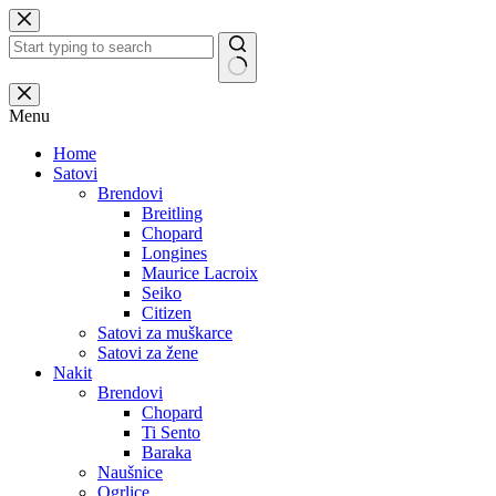
Skip
to
content
No
results
Menu
Home
Satovi
Brendovi
Breitling
Chopard
Longines
Maurice Lacroix
Seiko
Citizen
Satovi za muškarce
Satovi za žene
Nakit
Brendovi
Chopard
Ti Sento
Baraka
Naušnice
Ogrlice