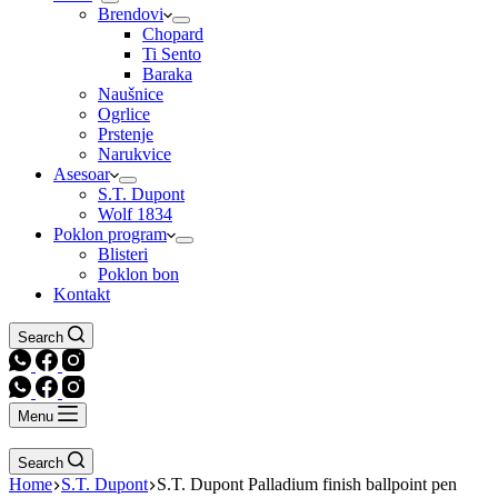
Brendovi
Chopard
Ti Sento
Baraka
Naušnice
Ogrlice
Prstenje
Narukvice
Asesoar
S.T. Dupont
Wolf 1834
Poklon program
Blisteri
Poklon bon
Kontakt
Search
Menu
Search
Home
S.T. Dupont
S.T. Dupont Palladium finish ballpoint pen