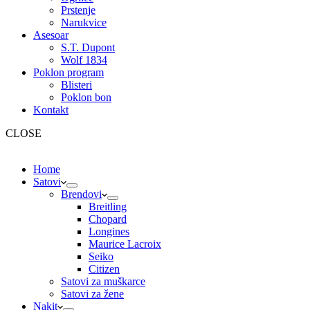
Prstenje
Narukvice
Asesoar
S.T. Dupont
Wolf 1834
Poklon program
Blisteri
Poklon bon
Kontakt
CLOSE
Home
Satovi
Brendovi
Breitling
Chopard
Longines
Maurice Lacroix
Seiko
Citizen
Satovi za muškarce
Satovi za žene
Nakit