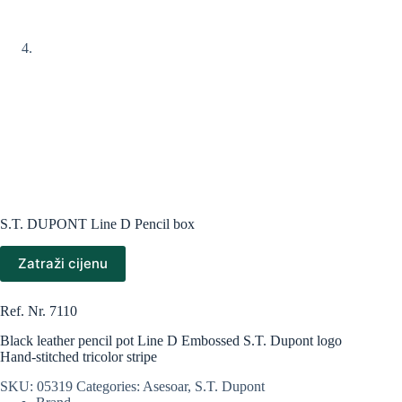
S.T. DUPONT Line D Pencil box
Zatraži cijenu
Ref. Nr. 7110
Black leather pencil pot Line D Embossed S.T. Dupont logo
Hand-stitched tricolor stripe
SKU:
05319
Categories:
Asesoar
,
S.T. Dupont