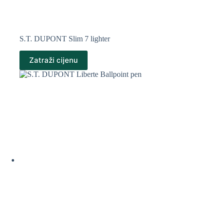
S.T. DUPONT Slim 7 lighter
Zatraži cijenu