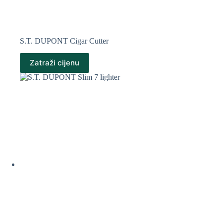
S.T. DUPONT Cigar Cutter
Zatraži cijenu