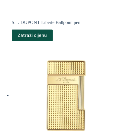
S.T. DUPONT Liberte Ballpoint pen
Zatraži cijenu