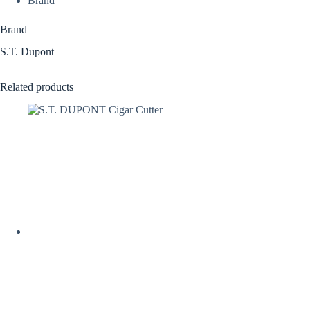
Brand
Brand
S.T. Dupont
Related products