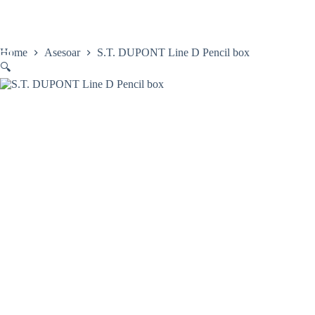
Skip
to
content
Home
Asesoar
S.T. DUPONT Line D Pencil box
🔍