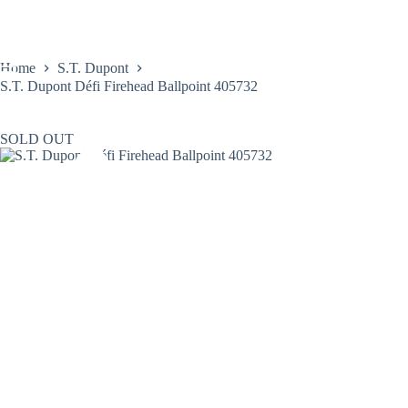
Skip
to
content
Home
S.T. Dupont
S.T. Dupont Défi Firehead Ballpoint 405732
SOLD OUT