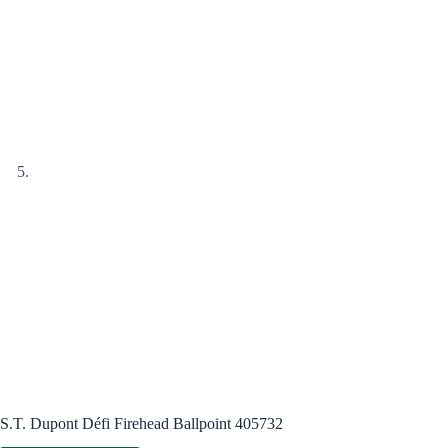
S.T. Dupont Défi Firehead Ballpoint 405732