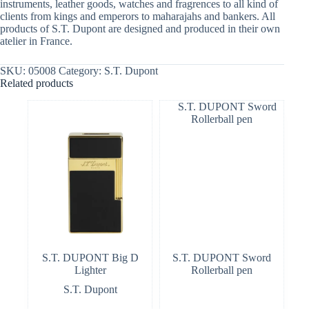
instruments, leather goods, watches and fragrences to all kind of
clients from kings and emperors to maharajahs and bankers. All
products of S.T. Dupont are designed and produced in their own
atelier in France.
SKU:
05008
Category:
S.T. Dupont
Related products
S.T. DUPONT Big D
S.T. DUPONT Sword
Lighter
Rollerball pen
S.T. Dupont