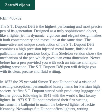
Zatraži cijenu
REF: 405732
The S.T. Dupont Défi is the highest-performing and most precise
pen of its generation. Designed as a truly sophisticated object,
like a fighter jet, its dynamic, vigorous and elegant design makes
it both contemporary and masculine at the same time. The
innovative and unique construction of the S.T. Dupont Défi
combines a high precision injected metal frame, finished in
palladium, and a precious body. This Skeleton version shows the
mechanism of the pen which gives it an extra dimension. Never
before has a pen provided you with such an intense and rapid
gliding sensation. The S.T. Dupont Défi pen will delight you
with its clear, precise and fluid writing.
In 1872 the 25 year-old Simon Tissot Dupont had a vision of
creating exceptional personalized luxury items for Parisian high
society. At first S.T. Dupont started with producing luggage and
leather goods, following in 1941 with the world’s first luxury
lighter. In 1973 S.T. Dupont produced their first writing
instrument, a ballpoint to match the beloved lighter of Jackie
Kennedy. Nowadays S.t. Dupont offers lighters, writing