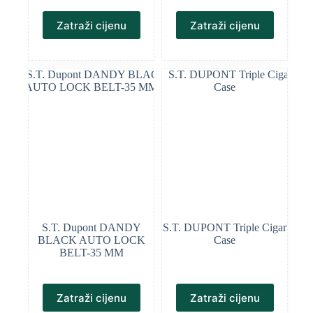
Zatraži cijenu
Zatraži cijenu
S.T. Dupont DANDY
S.T. DUPONT Triple Cigar
BLACK AUTO LOCK
Case
BELT-35 MM
Zatraži cijenu
Zatraži cijenu