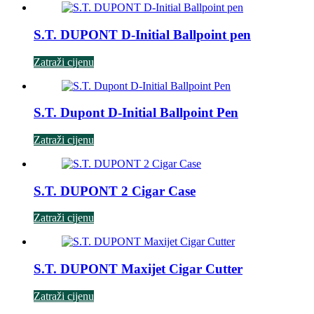
S.T. DUPONT D-Initial Ballpoint pen
Zatraži cijenu
S.T. Dupont D-Initial Ballpoint Pen
Zatraži cijenu
S.T. DUPONT 2 Cigar Case
Zatraži cijenu
S.T. DUPONT Maxijet Cigar Cutter
Zatraži cijenu