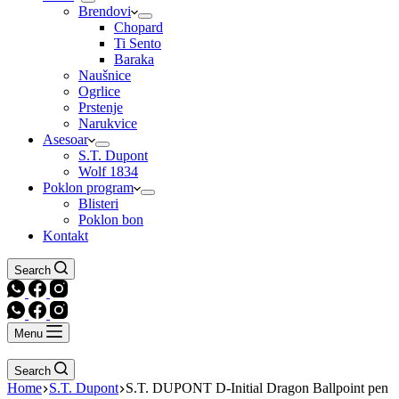
Brendovi
Chopard
Ti Sento
Baraka
Naušnice
Ogrlice
Prstenje
Narukvice
Asesoar
S.T. Dupont
Wolf 1834
Poklon program
Blisteri
Poklon bon
Kontakt
Search
Menu
Search
Home
S.T. Dupont
S.T. DUPONT D-Initial Dragon Ballpoint pen