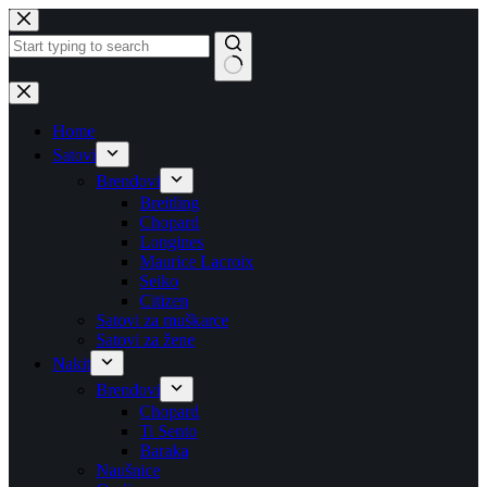
Skip
to
content
No
results
Home
Satovi
Brendovi
Breitling
Chopard
Longines
Maurice Lacroix
Seiko
Citizen
Satovi za muškarce
Satovi za žene
Nakit
Brendovi
Chopard
Ti Sento
Baraka
Naušnice