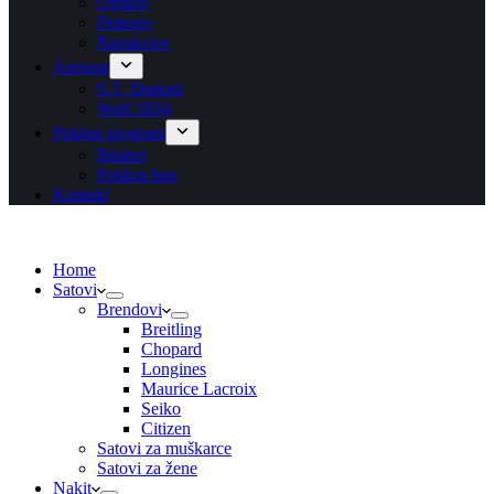
Ogrlice
Prstenje
Narukvice
Asesoar
S.T. Dupont
Wolf 1834
Poklon program
Blisteri
Poklon bon
Kontakt
Home
Satovi
Brendovi
Breitling
Chopard
Longines
Maurice Lacroix
Seiko
Citizen
Satovi za muškarce
Satovi za žene
Nakit