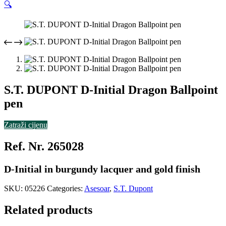
🔍
S.T. DUPONT D-Initial Dragon Ballpoint
pen
Zatraži cijenu
Ref. Nr. 265028
D-Initial in burgundy lacquer and gold finish
SKU:
05226
Categories:
Asesoar
,
S.T. Dupont
Related products