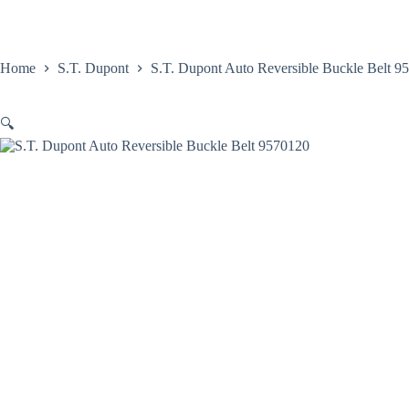
Skip
to
content
Home
Satovi
Home
S.T. Dupont
S.T. Dupont Auto Reversible Buckle Belt 9
🔍