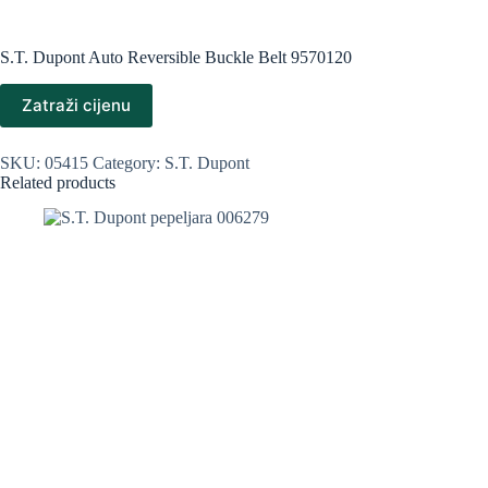
S.T. Dupont Auto Reversible Buckle Belt 9570120
Zatraži cijenu
SKU:
05415
Category:
S.T. Dupont
Related products