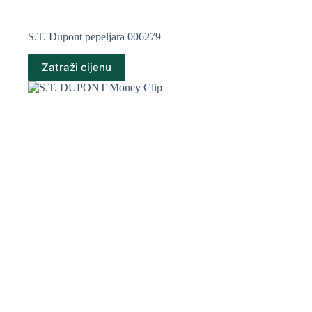
S.T. Dupont pepeljara 006279
Zatraži cijenu