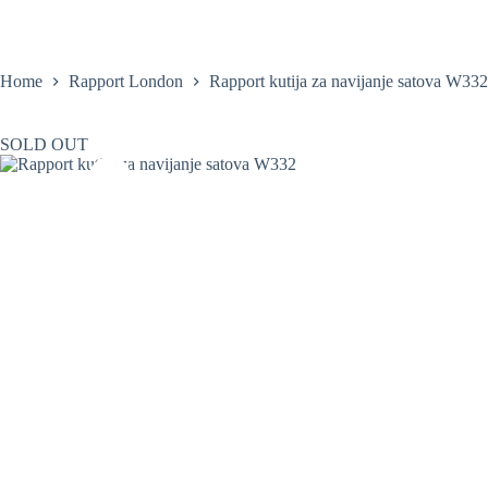
Skip
to
content
Home
Satovi
Home
Rapport London
Rapport kutija za navijanje satova W332
SOLD OUT