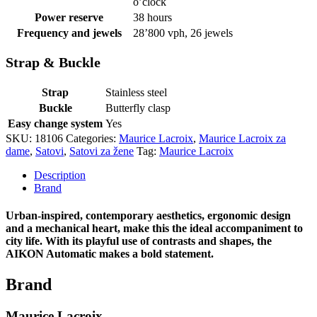
o’clock
Power reserve
38 hours
Frequency and jewels
28’800 vph, 26 jewels
Strap & Buckle
Strap
Stainless steel
Buckle
Butterfly clasp
Easy change system
Yes
SKU:
18106
Categories:
Maurice Lacroix
,
Maurice Lacroix za
dame
,
Satovi
,
Satovi za žene
Tag:
Maurice Lacroix
Description
Brand
Urban-inspired, contemporary aesthetics, ergonomic design
and a mechanical heart, make this the ideal accompaniment to
city life. With its playful use of contrasts and shapes, the
AIKON Automatic makes a bold statement.
Brand
Maurice Lacroix