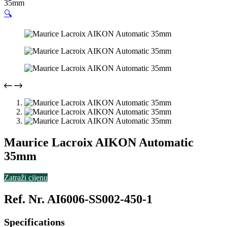
35mm
🔍
Maurice Lacroix AIKON Automatic
35mm
Zatraži cijenu
Ref. Nr. AI6006-SS002-450-1
Specifications