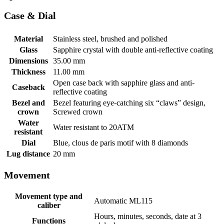
Case & Dial
Material
Stainless steel, brushed and polished
Glass
Sapphire crystal with double anti-reflective coating
Dimensions
35.00 mm
Thickness
11.00 mm
Open case back with sapphire glass and anti-
Caseback
reflective coating
Bezel and
Bezel featuring eye-catching six “claws” design,
crown
Screwed crown
Water
Water resistant to 20ATM
resistant
Dial
Blue, clous de paris motif with 8 diamonds
Lug distance
20 mm
Movement
Movement type and
Automatic ML115
caliber
Hours, minutes, seconds, date at 3
Functions