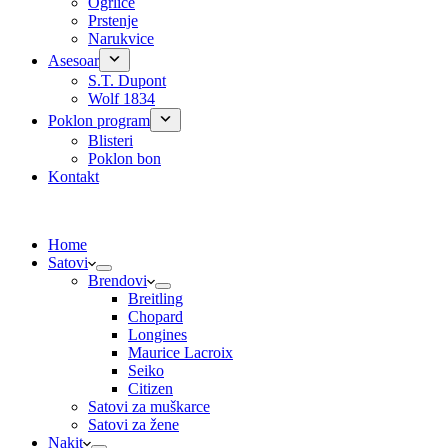
Ogrlice
Prstenje
Narukvice
Asesoar
S.T. Dupont
Wolf 1834
Poklon program
Blisteri
Poklon bon
Kontakt
Home
Satovi
Brendovi
Breitling
Chopard
Longines
Maurice Lacroix
Seiko
Citizen
Satovi za muškarce
Satovi za žene
Nakit