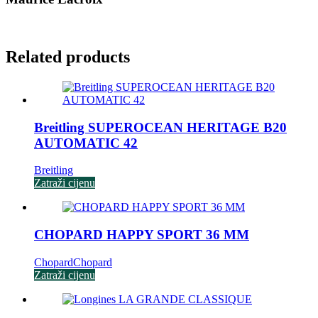
Related products
Breitling SUPEROCEAN HERITAGE B20
AUTOMATIC 42
Breitling
Zatraži cijenu
CHOPARD HAPPY SPORT 36 MM
Chopard
Chopard
Zatraži cijenu