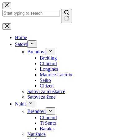
Skip
to
content
No
results
Home
Satovi
Brendovi
Breitling
Chopard
Longines
Maurice Lacroix
Seiko
Citizen
Satovi za muškarce
Satovi za žene
Nakit
Brendovi
Chopard
Ti Sento
Baraka
Naušnice