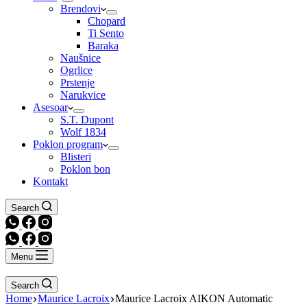
Brendovi
Chopard
Ti Sento
Baraka
Naušnice
Ogrlice
Prstenje
Narukvice
Asesoar
S.T. Dupont
Wolf 1834
Poklon program
Blisteri
Poklon bon
Kontakt
Search
Menu
Search
Home
Maurice Lacroix
Maurice Lacroix AIKON Automatic