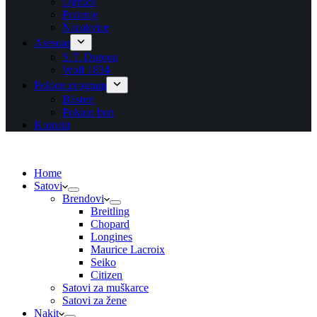
Ogrlice
Prstenje
Narukvice
Asesoar
S.T. Dupont
Wolf 1834
Poklon program
Blisteri
Poklon bon
Kontakt
Home
Satovi
Brendovi
Breitling
Chopard
Longines
Maurice Lacroix
Seiko
Citizen
Satovi za muškarce
Satovi za žene
Nakit