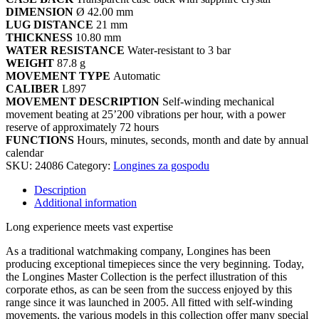
DIMENSION
Ø 42.00 mm
LUG DISTANCE
21 mm
THICKNESS
10.80 mm
WATER RESISTANCE
Water-resistant to 3 bar
WEIGHT
87.8 g
MOVEMENT TYPE
Automatic
CALIBER
L897
MOVEMENT DESCRIPTION
Self-winding mechanical
movement beating at 25’200 vibrations per hour, with a power
reserve of approximately 72 hours
FUNCTIONS
Hours, minutes, seconds, month and date by annual
calendar
SKU:
24086
Category:
Longines za gospodu
Description
Additional information
Long experience meets vast expertise
As a traditional watchmaking company, Longines has been
producing exceptional timepieces since the very beginning. Today,
the Longines Master Collection is the perfect illustration of this
corporate ethos, as can be seen from the success enjoyed by this
range since it was launched in 2005. All fitted with self-winding
movements, the various models in this collection offer many special