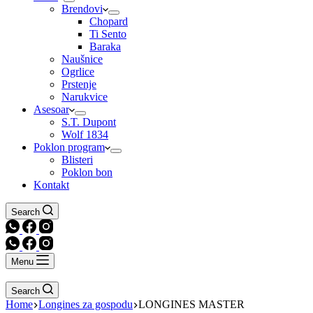
Brendovi
Chopard
Ti Sento
Baraka
Naušnice
Ogrlice
Prstenje
Narukvice
Asesoar
S.T. Dupont
Wolf 1834
Poklon program
Blisteri
Poklon bon
Kontakt
Search
Menu
Search
Home
Longines za gospodu
LONGINES MASTER