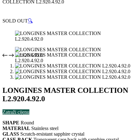
COLLECTION L2.920.4.92.0
SOLD OUT
🔍
LONGINES MASTER COLLECTION
L2.920.4.92.0
Zatraži cijenu
SHAPE
Round
MATERIAL
Stainless steel
GLASS
Scratch-resistant sapphire crystal
CASE BACK
Transparent case back with sapphire crystal