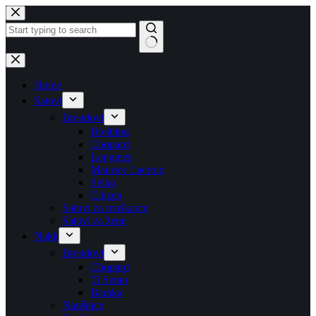
Skip
to
content
No
results
Home
Satovi
Brendovi
Breitling
Chopard
Longines
Maurice Lacroix
Seiko
Citizen
Satovi za muškarce
Satovi za žene
Nakit
Brendovi
Chopard
Ti Sento
Baraka
Naušnice