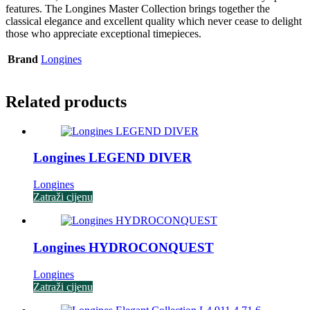
features. The Longines Master Collection brings together the
classical elegance and excellent quality which never cease to delight
those who appreciate exceptional timepieces.
Brand
Longines
Related products
Longines LEGEND DIVER
Longines
Zatraži cijenu
Longines HYDROCONQUEST
Longines
Zatraži cijenu