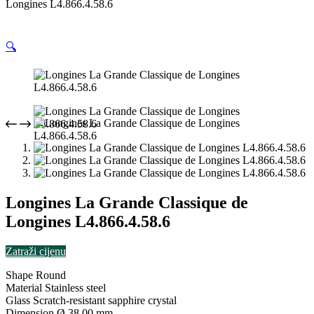
Longines L4.866.4.58.6
🔍
Longines La Grande Classique de
Longines L4.866.4.58.6
Zatraži cijenu
Shape
Round
Material
Stainless steel
Glass
Scratch-resistant sapphire crystal
Dimension
Ø 38.00 mm