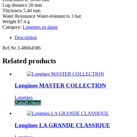
Lug distance
20 mm
Thickness
5.40 mm
Water Resistance
Water-resistant to 3 bar
Weight
87.4 g
Category:
Longines za dame
Description
Ref.Nr. L48664586
Related products
Longines MASTER COLLECTION
Longines
Zatraži cijenu
Longines LA GRANDE CLASSIQUE