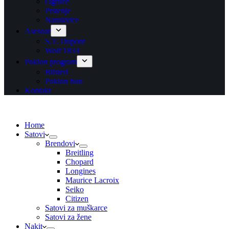
Ogrlice
Prstenje
Narukvice
Asesoar
S.T. Dupont
Wolf 1834
Poklon program
Blisteri
Poklon bon
Kontakt
Home
Satovi
Brendovi
Breitling
Chopard
Longines
Maurice Lacroix
Seiko
Citizen
Satovi za muškarce
Satovi za žene
Nakit