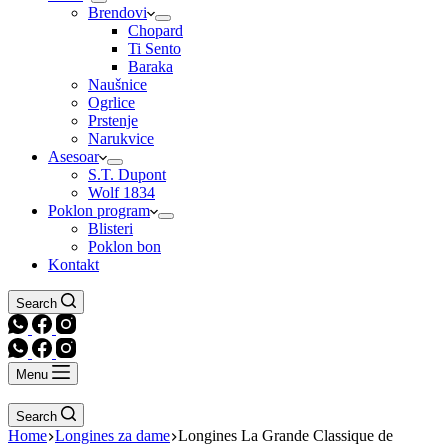
Brendovi
Chopard
Ti Sento
Baraka
Naušnice
Ogrlice
Prstenje
Narukvice
Asesoar
S.T. Dupont
Wolf 1834
Poklon program
Blisteri
Poklon bon
Kontakt
Search
Menu
Search
Home
Longines za dame
Longines La Grande Classique de