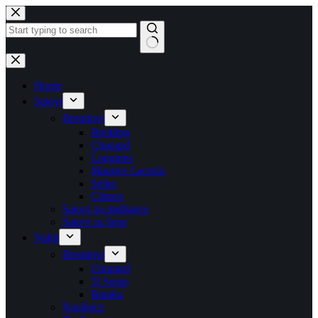
Skip
to
content
No
results
Home
Satovi
Brendovi
Breitling
Chopard
Longines
Maurice Lacroix
Seiko
Citizen
Satovi za muškarce
Satovi za žene
Nakit
Brendovi
Chopard
Ti Sento
Baraka
Naušnice