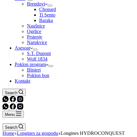
Brendovi
Chopard
Ti Sento
Baraka
Naušnice
Ogrlice
Prstenje
Narukvice
Asesoar
S.T. Dupont
Wolf 1834
Poklon program
Blisteri
Poklon bon
Kontakt
Search
Menu
Search
Home
Longines za gospodu
Longines HYDROCONQUEST