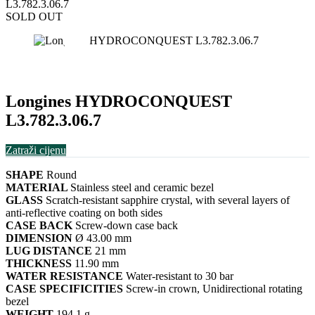
L3.782.3.06.7
SOLD OUT
Longines HYDROCONQUEST
L3.782.3.06.7
Zatraži cijenu
SHAPE
Round
MATERIAL
Stainless steel and ceramic bezel
GLASS
Scratch-resistant sapphire crystal, with several layers of
anti-reflective coating on both sides
CASE BACK
Screw-down case back
DIMENSION
Ø 43.00 mm
LUG DISTANCE
21 mm
THICKNESS
11.90 mm
WATER RESISTANCE
Water-resistant to 30 bar
CASE SPECIFICITIES
Screw-in crown, Unidirectional rotating
bezel
WEIGHT
194.1 g