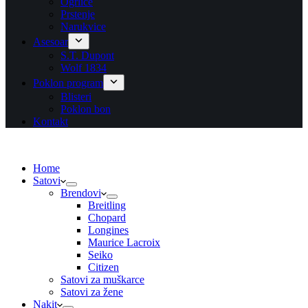
Ogrlice
Prstenje
Narukvice
Asesoar
S.T. Dupont
Wolf 1834
Poklon program
Blisteri
Poklon bon
Kontakt
Home
Satovi
Brendovi
Breitling
Chopard
Longines
Maurice Lacroix
Seiko
Citizen
Satovi za muškarce
Satovi za žene
Nakit