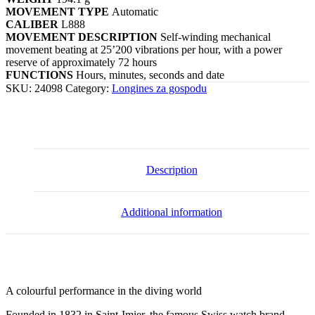
MOVEMENT TYPE
Automatic
CALIBER
L888
MOVEMENT DESCRIPTION
Self-winding mechanical
movement beating at 25’200 vibrations per hour, with a power
reserve of approximately 72 hours
FUNCTIONS
Hours, minutes, seconds and date
SKU:
24098
Category:
Longines za gospodu
Description
Additional information
A colourful performance in the diving world
Founded in 1832 in Saint-Imier, the famous Swiss watch brand