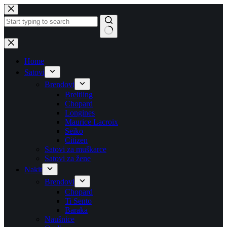
Skip
to
content
No
results
Home
Satovi
Brendovi
Breitling
Chopard
Longines
Maurice Lacroix
Seiko
Citizen
Satovi za muškarce
Satovi za žene
Nakit
Brendovi
Chopard
Ti Sento
Baraka
Naušnice