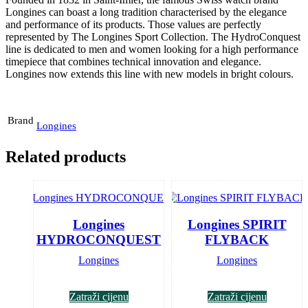
Longines can boast a long tradition characterised by the elegance
and performance of its products. Those values are perfectly
represented by The Longines Sport Collection. The HydroConquest
line is dedicated to men and women looking for a high performance
timepiece that combines technical innovation and elegance.
Longines now extends this line with new models in bright colours.
Brand
Longines
Related products
Longines
Longines SPIRIT
HYDROCONQUEST
FLYBACK
Longines
Longines
Zatraži cijenu
Zatraži cijenu