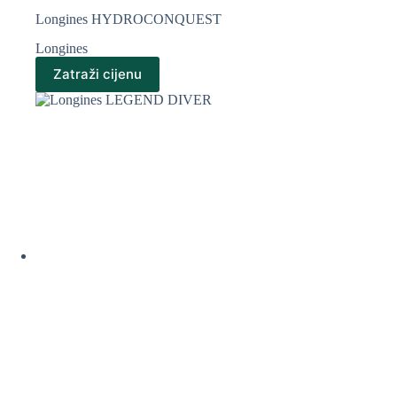
Longines HYDROCONQUEST
Longines
Zatraži cijenu