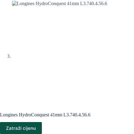
Longines HydroConquest 41mm L3.740.4.56.6
Zatraži cijenu