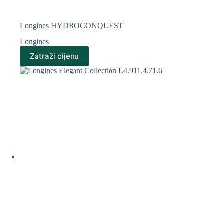
Longines HYDROCONQUEST
Longines
Zatraži cijenu