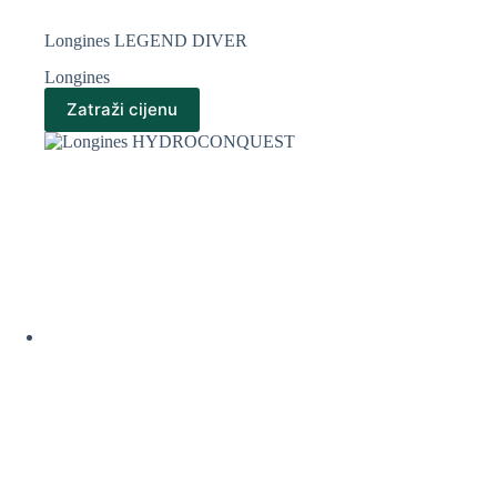
Longines LEGEND DIVER
Longines
Zatraži cijenu