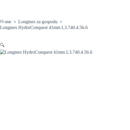
Skip
to
content
Home
Longines za gospodu
Longines HydroConquest 41mm L3.740.4.56.6
🔍