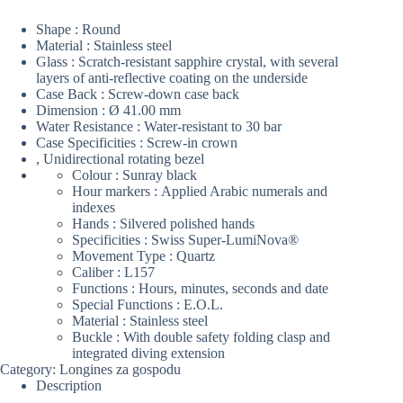
Shape : Round
Material : Stainless steel
Glass : Scratch-resistant sapphire crystal, with several
layers of anti-reflective coating on the underside
Case Back : Screw-down case back
Dimension : Ø 41.00 mm
Water Resistance : Water-resistant to 30 bar
Case Specificities :
Screw-in crown
, Unidirectional rotating bezel
Colour : Sunray black
Hour markers : Applied Arabic numerals and
indexes
Hands : Silvered polished hands
Specificities :
Swiss Super-LumiNova®
Movement Type : Quartz
Caliber : L157
Functions : Hours, minutes, seconds and date
Special Functions :
E.O.L.
Material : Stainless steel
Buckle : With double safety folding clasp and
integrated diving extension
Category:
Longines za gospodu
Description