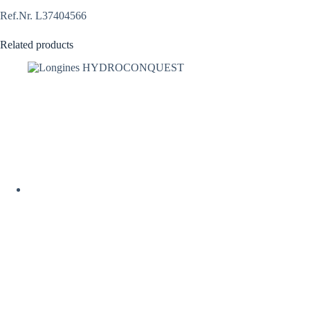
Ref.Nr. L37404566
Related products