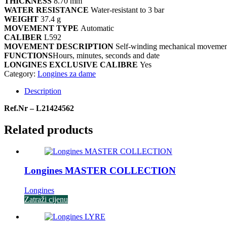
THICKNESS
8.70 mm
WATER RESISTANCE
Water-resistant to 3 bar
WEIGHT
37.4 g
MOVEMENT TYPE
Automatic
CALIBER
L592
MOVEMENT DESCRIPTION
Self-winding mechanical movement 
FUNCTIONS
Hours, minutes, seconds and date
LONGINES EXCLUSIVE CALIBRE
Yes
Category:
Longines za dame
Description
Ref.Nr – L21424562
Related products
Longines MASTER COLLECTION
Longines
Zatraži cijenu