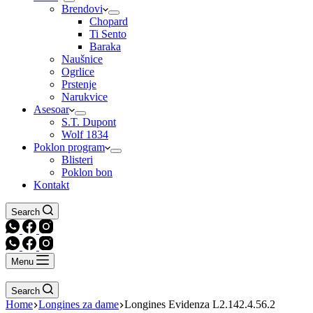
Brendovi
Chopard
Ti Sento
Baraka
Naušnice
Ogrlice
Prstenje
Narukvice
Asesoar
S.T. Dupont
Wolf 1834
Poklon program
Blisteri
Poklon bon
Kontakt
Search
Menu
Search
Home
Longines za dame
Longines Evidenza L2.142.4.56.2