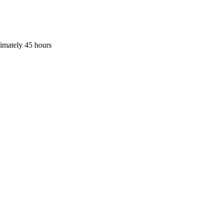
ximately 45 hours