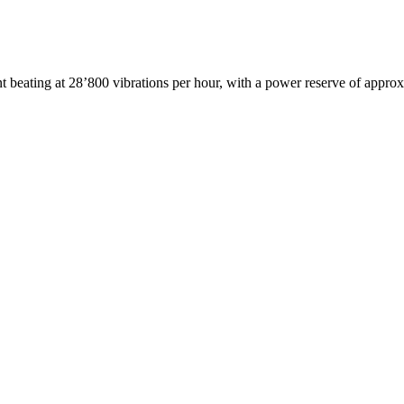
beating at 28’800 vibrations per hour, with a power reserve of appro