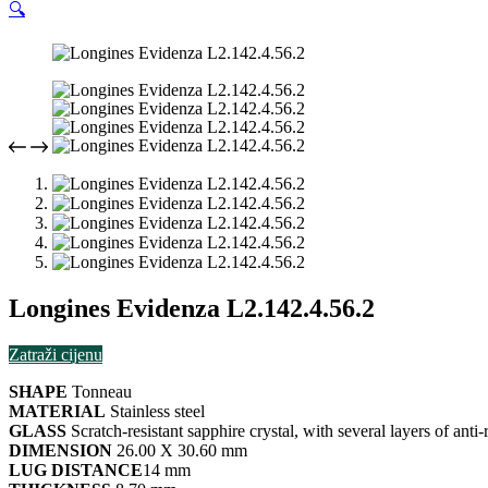
🔍
Longines Evidenza L2.142.4.56.2
Zatraži cijenu
SHAPE
Tonneau
MATERIAL
Stainless steel
GLASS
Scratch-resistant sapphire crystal, with several layers of anti
DIMENSION
26.00 X 30.60 mm
LUG DISTANCE
14 mm