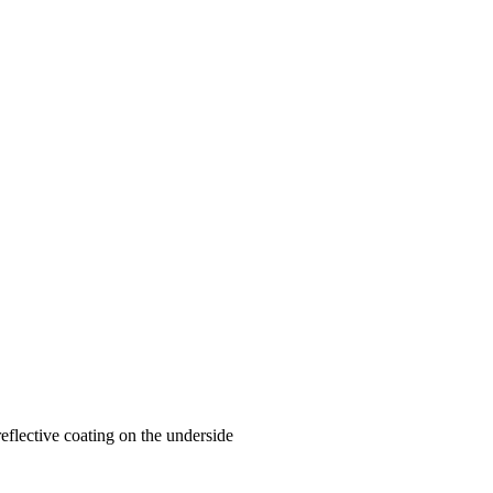
-reflective coating on the underside