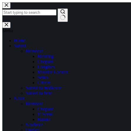
Skip
to
content
No
results
Menu
Home
Satovi
Brendovi
Breitling
Chopard
Longines
Maurice Lacroix
Seiko
Citizen
Satovi za muškarce
Satovi za žene
Nakit
Brendovi
Chopard
Ti Sento
Baraka
Naušnice
Ogrlice