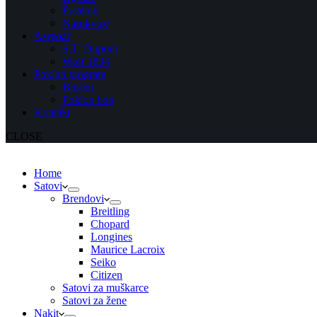
Prstenje
Narukvice
Asesoar
S.T. Dupont
Wolf 1834
Poklon program
Blisteri
Poklon bon
Kontakt
CLOSE
Home
Satovi
Brendovi
Breitling
Chopard
Longines
Maurice Lacroix
Seiko
Citizen
Satovi za muškarce
Satovi za žene
Nakit