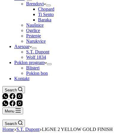
Brendovi
Chopard
Ti Sento
Baraka
Naušnice
Ogrlice
Prstenje
Narukvice
Asesoar
S.T. Dupont
Wolf 1834
Poklon program
Blisteri
Poklon bon
Kontakt
Search
Menu
Search
Home
S.T. Dupont
LIGNE 2 YELLOW GOLD FINISH