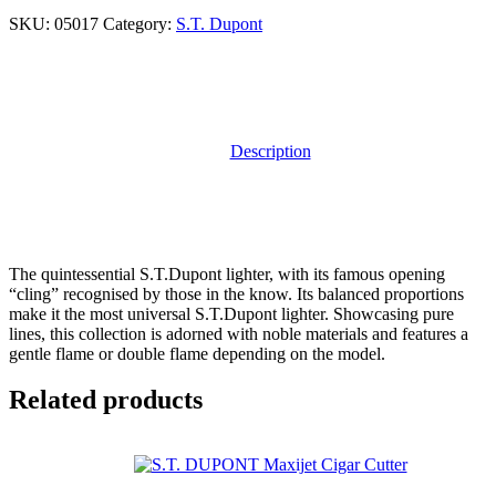
SKU:
05017
Category:
S.T. Dupont
Description
The quintessential S.T.Dupont lighter, with its famous opening
“cling” recognised by those in the know. Its balanced proportions
make it the most universal S.T.Dupont lighter. Showcasing pure
lines, this collection is adorned with noble materials and features a
gentle flame or double flame depending on the model.
Related products