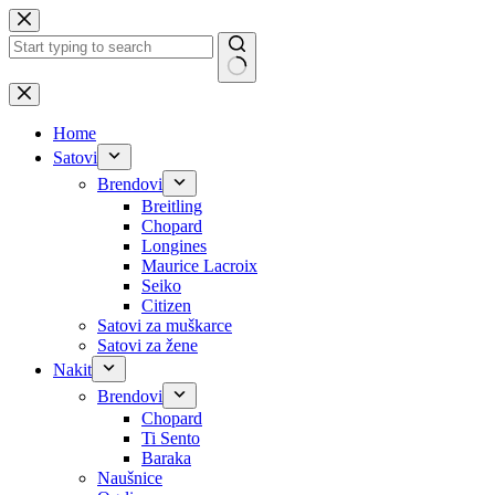
Skip
to
content
No
results
Home
Satovi
Brendovi
Breitling
Chopard
Longines
Maurice Lacroix
Seiko
Citizen
Satovi za muškarce
Satovi za žene
Nakit
Brendovi
Chopard
Ti Sento
Baraka
Naušnice