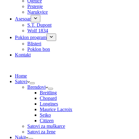
Ogrlice
Prstenje
Narukvice
Asesoar
S.T. Dupont
Wolf 1834
Poklon program
Blisteri
Poklon bon
Kontakt
Home
Satovi
Brendovi
Breitling
Chopard
Longines
Maurice Lacroix
Seiko
Citizen
Satovi za muškarce
Satovi za žene
Nakit