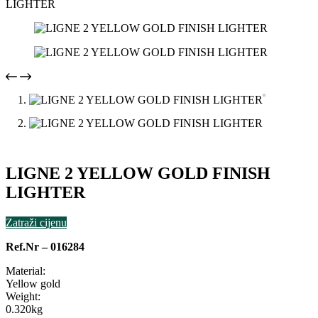
LIGHTER
LIGNE 2 YELLOW GOLD FINISH
LIGHTER
Zatraži cijenu
Ref.Nr – 016284
Material:
Yellow gold
Weight:
0.320kg