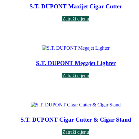
S.T. DUPONT Maxijet Cigar Cutter
Zatraži cijenu
S.T. DUPONT Megajet Lighter
Zatraži cijenu
S.T. DUPONT Cigar Cutter & Cigar Stand
Zatraži cijenu