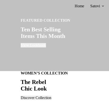
Skip
Home
Satovi
to
content
FEATURED COLLECTION
Ten Best Selling
Items This Month
View Lookbook
WOMEN’S COLLECTION
The Rebel
Chic Look
Discover Collection
FALL SALES